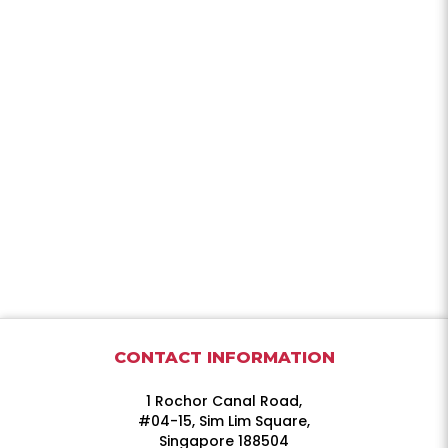
CONTACT INFORMATION
1 Rochor Canal Road,
#04-15, Sim Lim Square,
Singapore 188504