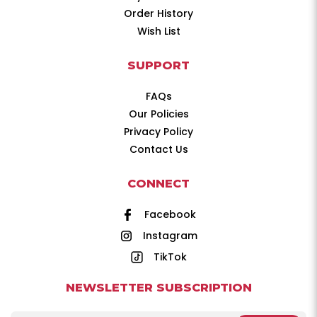
Order History
Wish List
SUPPORT
FAQs
Our Policies
Privacy Policy
Contact Us
CONNECT
Facebook
Instagram
TikTok
NEWSLETTER SUBSCRIPTION