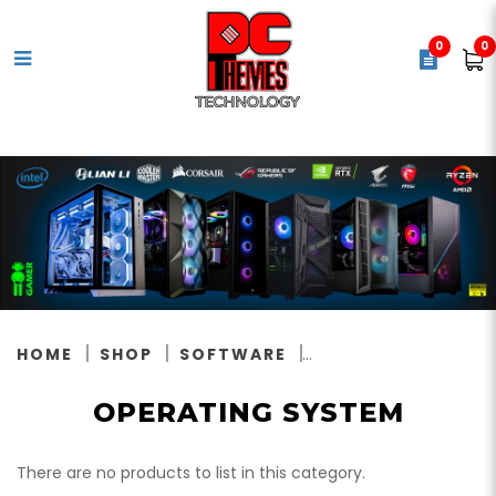
0
0
Operating System
HOME
SHOP
SOFTWARE
OPERATING SYSTEM
There are no products to list in this category.