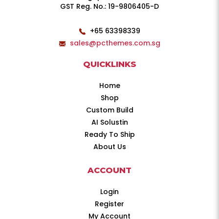
GST Reg. No.: 19-9806405-D
+65 63398339
sales@pcthemes.com.sg
QUICKLINKS
Home
Shop
Custom Build
AI Solustin
Ready To Ship
About Us
ACCOUNT
Login
Register
My Account