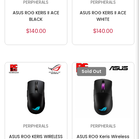
PERIPHERALS
PERIPHERALS
ASUS ROG KERIS II ACE
ASUS ROG KERIS II ACE
BLACK
WHITE
$140.00
$140.00
Sold Out
PERIPHERALS
PERIPHERALS
ASUS ROG KERIS WIRELESS
ASUS ROG Keris Wireless