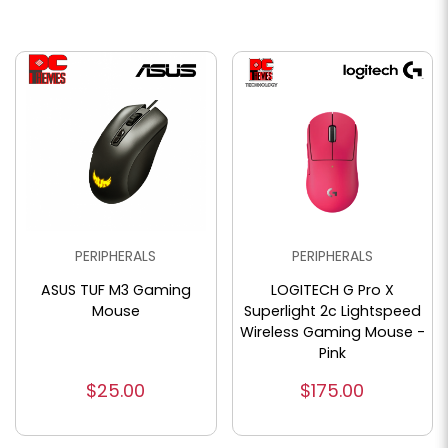
PERIPHERALS
PERIPHERALS
ASUS TUF M3 Gaming
LOGITECH G Pro X
Mouse
Superlight 2c Lightspeed
Wireless Gaming Mouse -
Pink
$25.00
$175.00