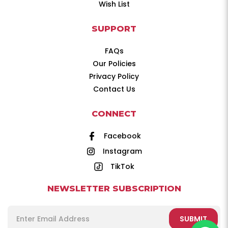
Wish List
SUPPORT
FAQs
Our Policies
Privacy Policy
Contact Us
CONNECT
Facebook
Instagram
TikTok
NEWSLETTER SUBSCRIPTION
SUBMIT