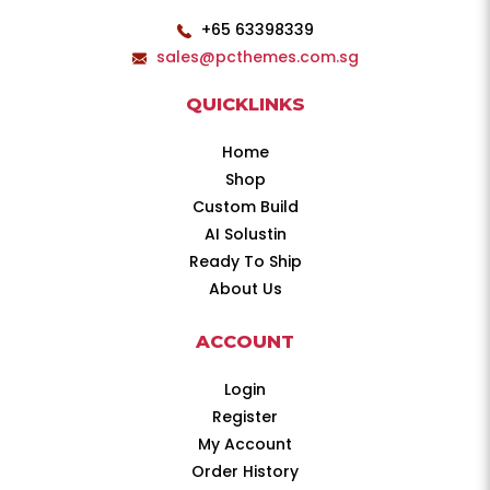
+65 63398339
sales@pcthemes.com.sg
QUICKLINKS
Home
Shop
Custom Build
AI Solustin
Ready To Ship
About Us
ACCOUNT
Login
Register
My Account
Order History