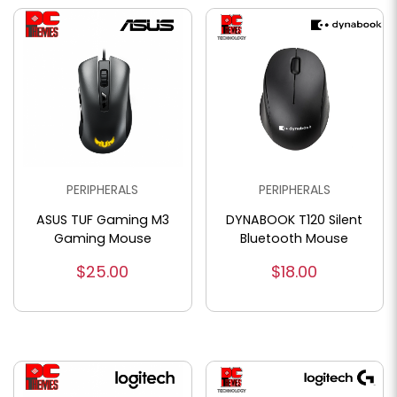
PERIPHERALS
PERIPHERALS
ASUS TUF Gaming M3
DYNABOOK T120 Silent
Gaming Mouse
Bluetooth Mouse
$25.00
$18.00