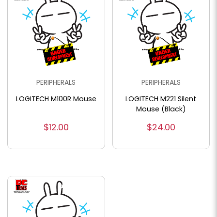
PERIPHERALS
PERIPHERALS
LOGITECH M100R Mouse
LOGITECH M221 Silent
Mouse (Black)
$12.00
$24.00