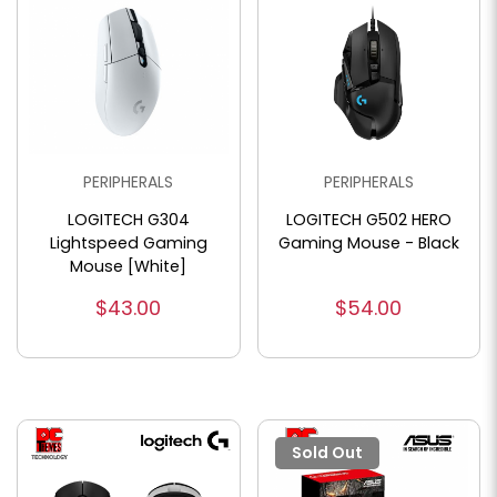
PERIPHERALS
PERIPHERALS
LOGITECH G304
LOGITECH G502 HERO
Lightspeed Gaming
Gaming Mouse - Black
Mouse [White]
$43.00
$54.00
Sold Out