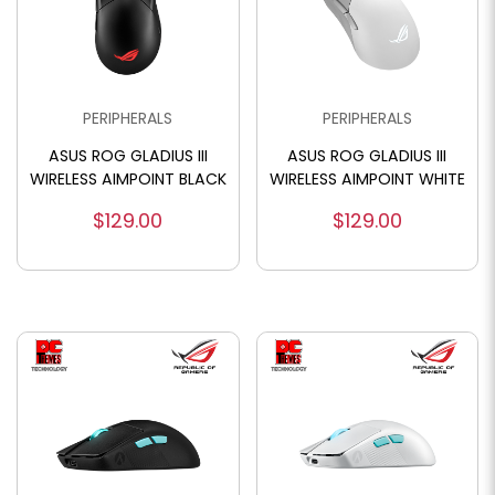
PERIPHERALS
PERIPHERALS
ASUS ROG GLADIUS III
ASUS ROG GLADIUS III
WIRELESS AIMPOINT BLACK
WIRELESS AIMPOINT WHITE
$129.00
$129.00