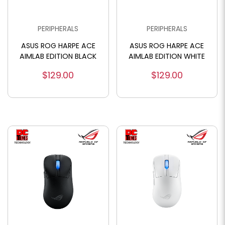
PERIPHERALS
PERIPHERALS
ASUS ROG HARPE ACE
ASUS ROG HARPE ACE
AIMLAB EDITION BLACK
AIMLAB EDITION WHITE
$129.00
$129.00