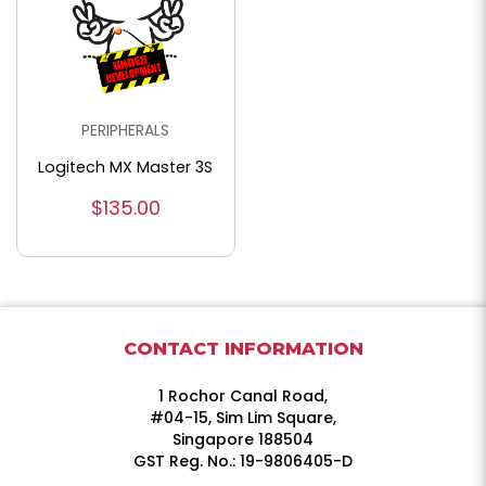
PERIPHERALS
Logitech MX Master 3S
$135.00
CONTACT INFORMATION
1 Rochor Canal Road,
#04-15, Sim Lim Square,
Singapore 188504
GST Reg. No.: 19-9806405-D