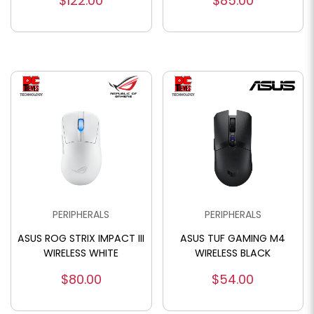
$122.00
$85.00
PERIPHERALS
PERIPHERALS
ASUS ROG STRIX IMPACT III
ASUS TUF GAMING M4
WIRELESS WHITE
WIRELESS BLACK
$80.00
$54.00