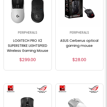
PERIPHERALS
PERIPHERALS
LOGITECH PRO X2
ASUS Cerberus optical
SUPERSTRIKE LIGHTSPEED
gaming mouse
Wireless Gaming Mouse
$299.00
$28.00