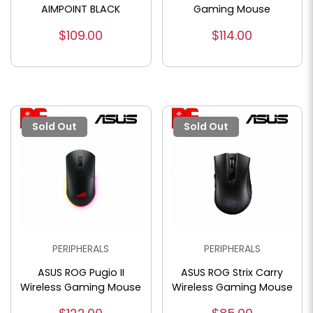
AIMPOINT BLACK
Gaming Mouse
$109.00
$114.00
Sold Out
Sold Out
PERIPHERALS
PERIPHERALS
ASUS ROG Pugio II
ASUS ROG Strix Carry
Wireless Gaming Mouse
Wireless Gaming Mouse