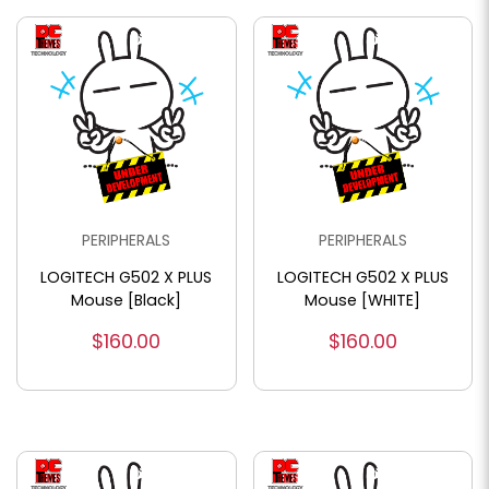
PERIPHERALS
PERIPHERALS
LOGITECH G502 X PLUS
LOGITECH G502 X PLUS
Mouse [Black]
Mouse [WHITE]
$160.00
$160.00