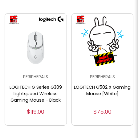
PERIPHERALS
PERIPHERALS
LOGITECH G Series G309
LOGITECH G502 X Gaming
Lightspeed Wireless
Mouse [White]
Gaming Mouse - Black
$119.00
$75.00