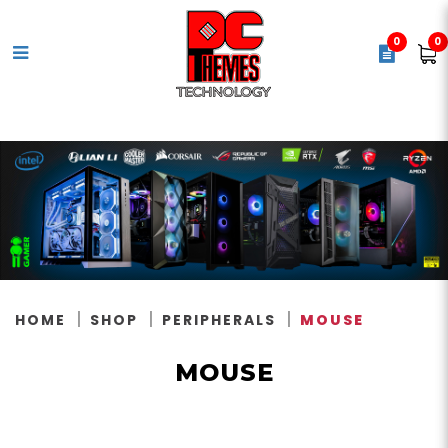
0
0
Mouse
HOME
SHOP
PERIPHERALS
MOUSE
MOUSE