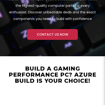
the highest-quality computer parts for every
enthusiast. Discover unbeatable deals and the exact
components you need to build with confidence
CONTACT US NOW
BUILD A GAMING
PERFORMANCE PC? AZURE
BUILD IS YOUR CHOICE!