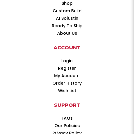
Shop
Custom Build
AI Solustin
Ready To Ship
About Us
ACCOUNT
Login
Register
My Account
Order History
Wish List
SUPPORT
FAQs
Our Policies
Privacy Policy