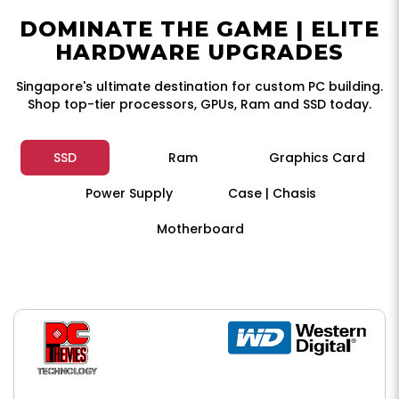
DOMINATE THE GAME | ELITE
HARDWARE UPGRADES
Singapore's ultimate destination for custom PC building.
Shop top-tier processors, GPUs, Ram and SSD today.
SSD
Ram
Graphics Card
Power Supply
Case | Chasis
Motherboard