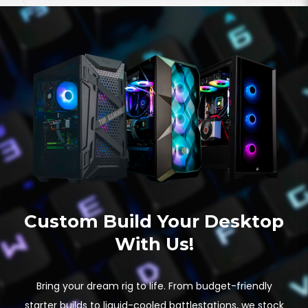
Custom Build Your Desktop
With Us!
Bring your dream rig to life. From budget-friendly
starter builds to liquid-cooled battlestations, we stock