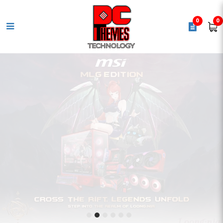
0
0
PC Themes