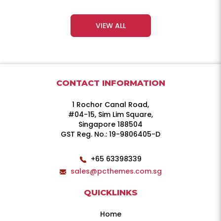
VIEW ALL
CONTACT INFORMATION
1 Rochor Canal Road,
#04-15, Sim Lim Square,
Singapore 188504
GST Reg. No.: 19-9806405-D
+65 63398339
sales@pcthemes.com.sg
QUICKLINKS
Home