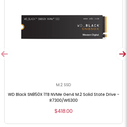
M.2 SSD
WD Black SN850X 1TB NVMe Gen4 M.2 Solid State Drive -
R7300/W6300
$418.00