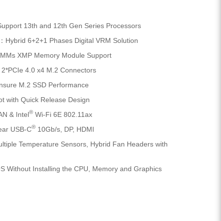
pport 13th and 12th Gen Series Processors
：Hybrid 6+2+1 Phases Digital VRM Solution
IMMs XMP Memory Module Support
2*PCIe 4.0 x4 M.2 Connectors
nsure M.2 SSD Performance
t with Quick Release Design
®
N & Intel
Wi-Fi 6E 802.11ax
®
ear USB-C
10Gb/s, DP, HDMI
tiple Temperature Sensors, Hybrid Fan Headers with
 Without Installing the CPU, Memory and Graphics