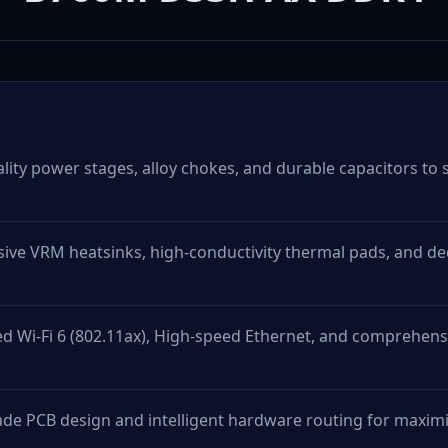
ity power stages, alloy chokes, and durable capacitors to s
ive VRM heatsinks, high-conductivity thermal pads, and de
d Wi-Fi 6 (802.11ax), High-speed Ethernet, and comprehensi
de PCB design and intelligent hardware routing for max