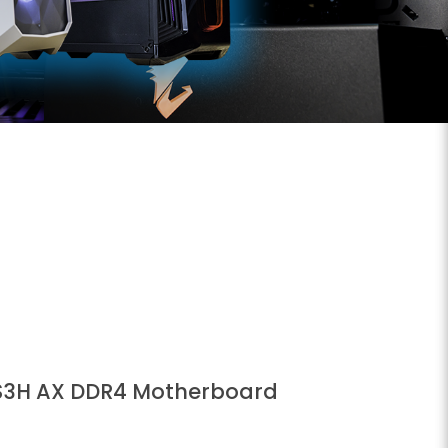
S3H AX DDR4 Motherboard