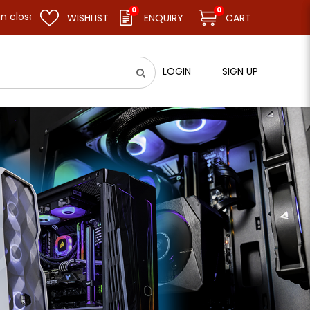
0
0
nd resume business as usual on 11.08.26 (Tue). Thank you.
WISHLIST
ENQUIRY
CART
LOGIN
SIGN UP