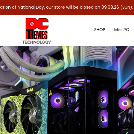
nal Day, our store will be closed on 09.08.26 (Sun). As 10.08.26 
SHOP
Mini PC
GIGABYTE B760M DS3H AX DDR4