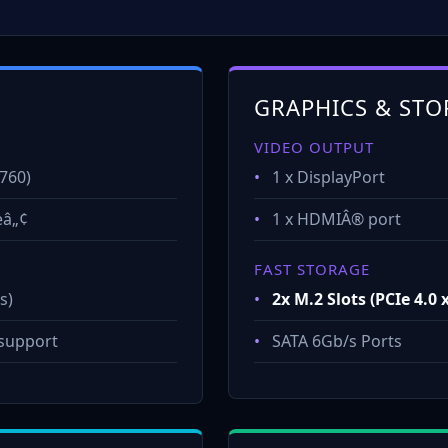
GRAPHICS & STO
VIDEO OUTPUT
760)
•
1 x DisplayPort
eâ„¢
•
1 x HDMIÂ® port
FAST STORAGE
s)
•
2x M.2 Slots (PCIe 4.0 
support
•
SATA 6Gb/s Ports