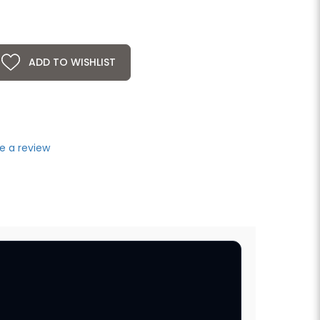
ADD TO WISHLIST
e a review