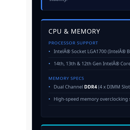
CPU & MEMORY
PROCESSOR SUPPORT
•
IntelÂ® Socket LGA1700 (IntelÂ® B
•
14th, 13th & 12th Gen IntelÂ® Cor
MEMORY SPECS
•
Dual Channel
DDR4
(4 x DIMM Slot
•
High-speed memory overclocking 