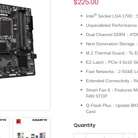
$225.00
®
Intel
Socket LGA 1700：Su
Unparalleled Performance
Dual Channel DDR4：4*D
Next Generation Storage：
M.2 Thermal Guard：To E
EZ-Latch：PCIe 4.0x16 Slo
Fast Networks：2.5GbE LA
Extended Connectivity：R
Smart Fan 6：Features Mul
FAN STOP
Q-Flash Plus：Update BIOS
Card
Quantity