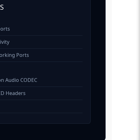
S
Ports
vity
orking Ports
on Audio CODEC
ED Headers