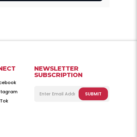
NECT
NEWSLETTER
SUBSCRIPTION
cebook
stagram
SUBMIT
kTok