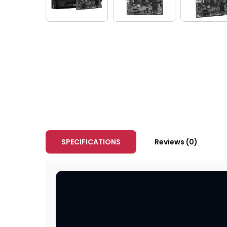
SPECIFICATIONS
Reviews (0)