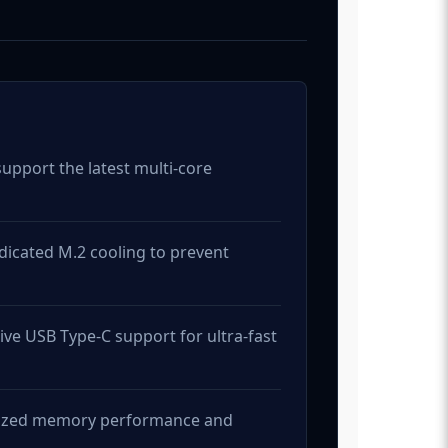
upport the latest multi-core
dicated M.2 cooling to prevent
ve USB Type-C support for ultra-fast
imized memory performance and