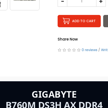
ADD TO CART
Share Now
0 reviews
/
Writ
GIGABYTE
B760M DS3H AX DDR4