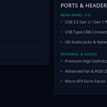
PORTS & HEADER
REAR PANEL I/O
•
USB 3.2 Gen 2 / Gen 1 
•
USB Type-CÂ® Connecti
•
HD Audio Jacks & Netw
INTERNAL & AUDIO
•
Premium High Definiti
•
Advanced Fan & RGB L
•
Micro-ATX Form Factor