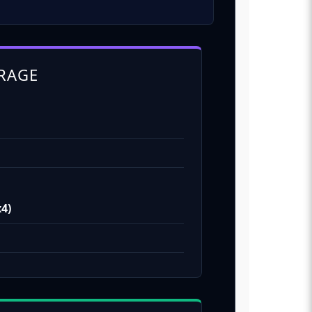
RAGE
x4)