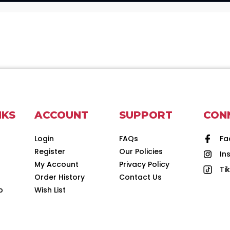
NKS
ACCOUNT
SUPPORT
CON
Login
FAQs
Fa
Register
Our Policies
In
d
My Account
Privacy Policy
Ti
Order History
Contact Us
p
Wish List