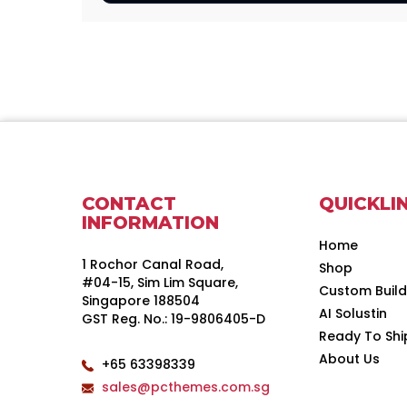
CONTACT
QUICKLI
INFORMATION
Home
1 Rochor Canal Road,
Shop
#04-15, Sim Lim Square,
Custom Buil
Singapore 188504
AI Solustin
GST Reg. No.: 19-9806405-D
Ready To Shi
About Us
+65 63398339
sales@pcthemes.com.sg