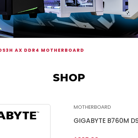
 DS3H AX DDR4 MOTHERBOARD
SHOP
MOTHERBOARD
GIGABYTE B760M D