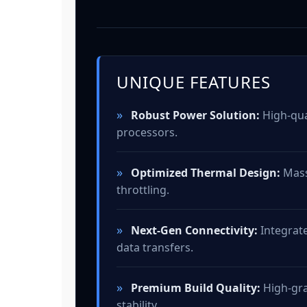
UNIQUE FEATURES
»
Robust Power Solution:
High-qual
processors.
»
Optimized Thermal Design:
Mass
throttling.
»
Next-Gen Connectivity:
Integrate
data transfers.
»
Premium Build Quality:
High-gra
stability.