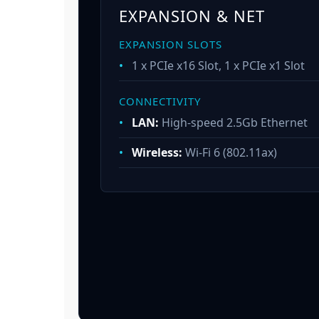
EXPANSION & NET
EXPANSION SLOTS
•
1 x PCIe x16 Slot, 1 x PCIe x1 Slot
CONNECTIVITY
•
LAN:
High-speed 2.5Gb Ethernet
•
Wireless:
Wi-Fi 6 (802.11ax)