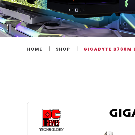
HOME
SHOP
GIGABYTE B760M