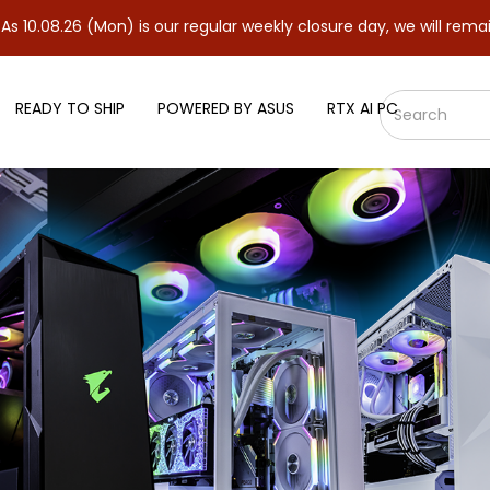
(Mon) is our regular weekly closure day, we will remain closed a
READY TO SHIP
POWERED BY ASUS
RTX AI PC
 Motherboard