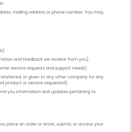
er.
address, mailing address or phone number. You may,
ds)
formation and feedback we receive from you)
stomer service requests and support needs)
 transferred, or given to any other company for any
ed product or service requested).
 send you information and updates pertaining to
ou place an order or enter, submit, or access your