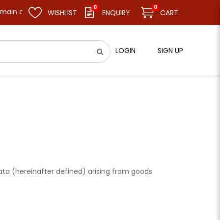
0
0
ain closed and resume business as usual on 11.08.26 (Tue). Thank 
WISHLIST
ENQUIRY
CART
LOGIN
SIGN UP
 Data (hereinafter defined) arising from goods