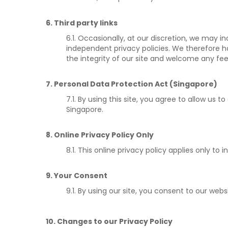
6. Third party links
6.1. Occasionally, at our discretion, we may i
independent privacy policies. We therefore hav
the integrity of our site and welcome any fe
7. Personal Data Protection Act (Singapore)
7.1. By using this site, you agree to allow us
Singapore.
8. Online Privacy Policy Only
8.1. This online privacy policy applies only t
9. Your Consent
9.1. By using our site, you consent to our websi
10. Changes to our Privacy Policy