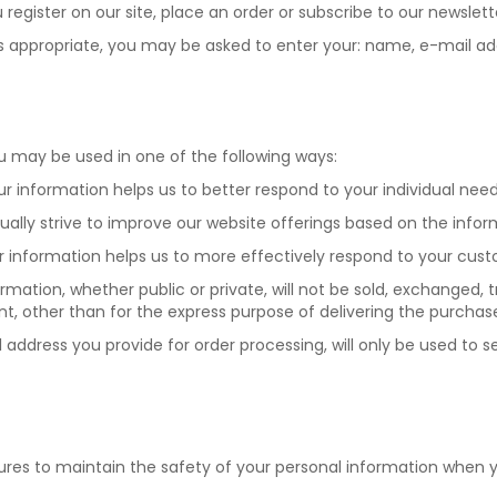
register on our site, place an order or subscribe to our newslett
e, as appropriate, you may be asked to enter your: name, e-mail 
ou may be used in one of the following ways:
our information helps us to better respond to your individual nee
inually strive to improve our website offerings based on the in
ur information helps us to more effectively respond to your cu
ormation, whether public or private, will not be sold, exchanged,
t, other than for the express purpose of delivering the purchas
il address you provide for order processing, will only be used to
ures to maintain the safety of your personal information when y