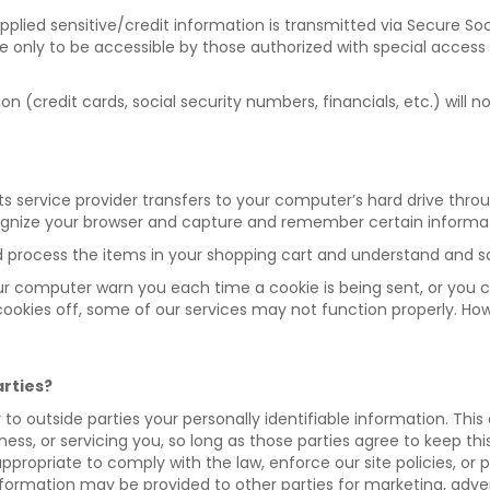
 supplied sensitive/credit information is transmitted via Secure
only to be accessible by those authorized with special access 
ion (credit cards, social security numbers, financials, etc.) will n
or its service provider transfers to your computer’s hard drive th
cognize your browser and capture and remember certain informa
process the items in your shopping cart and understand and sav
ur computer warn you each time a cookie is being sent, or you c
r cookies off, some of our services may not function properly. Ho
arties?
er to outside parties your personally identifiable information. Thi
ness, or servicing you, so long as those parties agree to keep th
propriate to comply with the law, enforce our site policies, or pr
nformation may be provided to other parties for marketing, advert