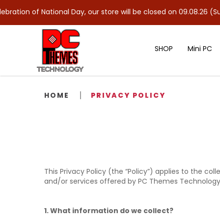
ion of National Day, our store will be closed on 09.08.26 (Sun). 
SHOP
Mini PC
Privacy Policy
HOME
PRIVACY POLICY
This Privacy Policy (the “Policy”) applies to the co
and/or services offered by PC Themes Technology 
1. What information do we collect?