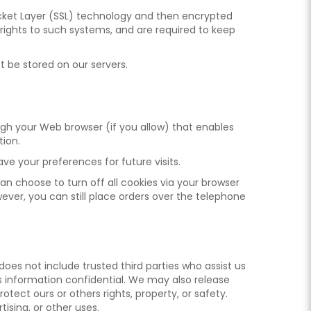
 Socket Layer (SSL) technology and then encrypted
rights to such systems, and are required to keep
ot be stored on our servers.
rough your Web browser (if you allow) that enables
tion.
e your preferences for future visits.
an choose to turn off all cookies via your browser
wever, you can still place orders over the telephone
s does not include trusted third parties who assist us
is information confidential. We may also release
otect ours or others rights, property, or safety.
ising, or other uses.