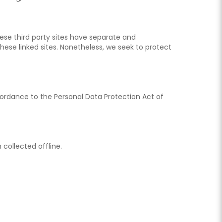
These third party sites have separate and
 these linked sites. Nonetheless, we seek to protect
ccordance to the Personal Data Protection Act of
 collected offline.