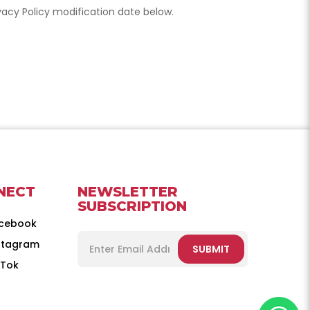
ivacy Policy modification date below.
NECT
NEWSLETTER
SUBSCRIPTION
cebook
stagram
SUBMIT
kTok