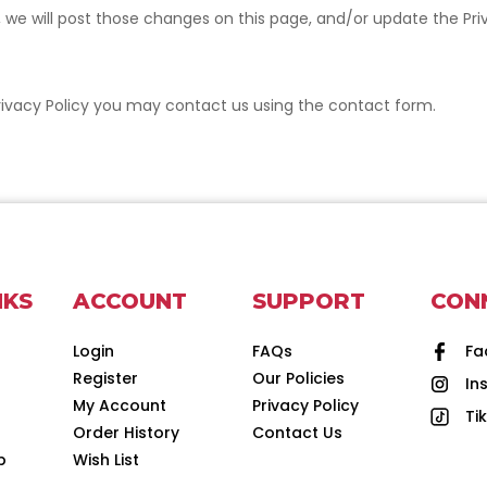
cy, we will post those changes on this page, and/or update the Pr
s Privacy Policy you may contact us using the contact form.
NKS
ACCOUNT
SUPPORT
CON
Login
FAQs
Fa
Register
Our Policies
In
d
My Account
Privacy Policy
Ti
Order History
Contact Us
p
Wish List