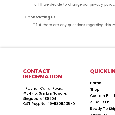
10.1. If we decide to change our privacy poli
11. Contacting Us
11.1. If there are any questions regarding thi
CONTACT
QUICKLI
INFORMATION
Home
1 Rochor Canal Road,
Shop
#04-15, Sim Lim Square,
Custom Buil
Singapore 188504
AI Solustin
GST Reg. No.: 19-9806405-D
Ready To Shi