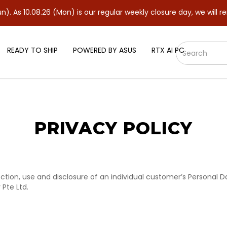
As 10.08.26 (Mon) is our regular weekly closure day, we will rem
READY TO SHIP
POWERED BY ASUS
RTX AI PC
PRIVACY POLICY
llection, use and disclosure of an individual customer’s Personal
Pte Ltd.