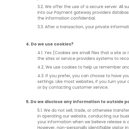
3.2. We offer the use of a secure server. All
into our Payment gateway providers database 
the information confidential.
3.3. After a transaction, your private informat
4. Do we use cookies?
4.1. Yes (Cookies are small files that a site 
the sites or service providers systems to re
4.2. We use cookies to help us remember and 
4.3. If you prefer, you can choose to have yo
settings. Like most websites, if you turn you
or by contacting customer service.
5. Do we disclose any information to outside p
5.1. We do not sell, trade, or otherwise transf
in operating our website, conducting our busi
your information when we believe release is ap
However, non-personally identifiable visitor i