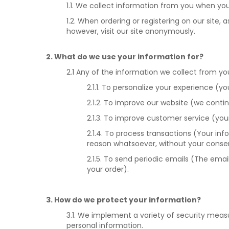
1.1. We collect information from you when you 
1.2. When ordering or registering on our sit
however, visit our site anonymously.
2. What do we use your information for?
2.1 Any of the information we collect from y
2.1.1. To personalize your experience (y
2.1.2. To improve our website (we cont
2.1.3. To improve customer service (yo
2.1.4. To process transactions (Your inf
reason whatsoever, without your consen
2.1.5. To send periodic emails (The ema
your order).
3. How do we protect your information?
3.1. We implement a variety of security meas
personal information.