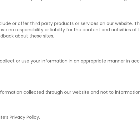
nclude or offer third party products or services on our website. 
e no responsibility or liability for the content and activities of
edback about these sites.
 to collect or use your information in an appropriate manner in a
o information collected through our website and not to information
te’s Privacy Policy.