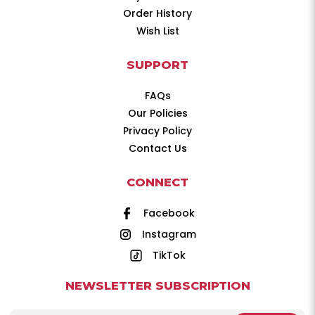
Order History
Wish List
SUPPORT
FAQs
Our Policies
Privacy Policy
Contact Us
CONNECT
Facebook
Instagram
TikTok
NEWSLETTER SUBSCRIPTION