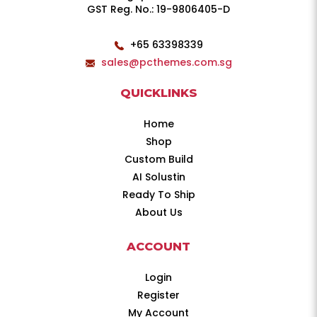
GST Reg. No.: 19-9806405-D
+65 63398339
sales@pcthemes.com.sg
QUICKLINKS
Home
Shop
Custom Build
AI Solustin
Ready To Ship
About Us
ACCOUNT
Login
Register
My Account