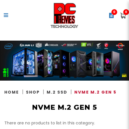
0
0
NVMe M.2 Gen 5
HOME
SHOP
M.2 SSD
NVME M.2 GEN 5
NVME M.2 GEN 5
There are no products to list in this category.