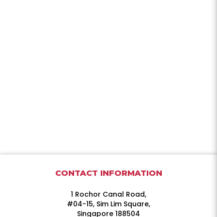
CONTACT INFORMATION
1 Rochor Canal Road,
#04-15, Sim Lim Square,
Singapore 188504