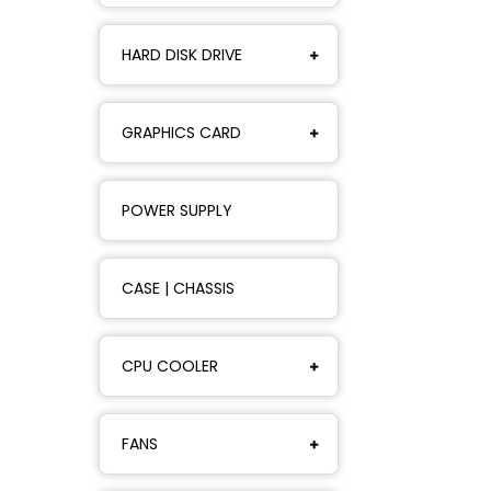
HARD DISK DRIVE
GRAPHICS CARD
POWER SUPPLY
CASE | CHASSIS
CPU COOLER
FANS