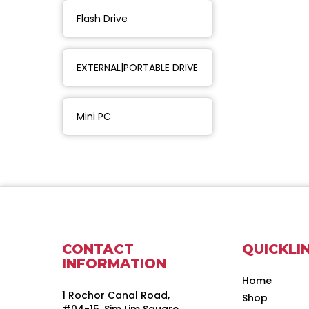
Flash Drive
EXTERNAL|PORTABLE DRIVE
Mini PC
CONTACT
QUICKLI
INFORMATION
Home
1 Rochor Canal Road,
Shop