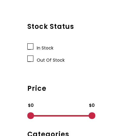
Stock Status
In Stock
Out Of Stock
Price
$0
$0
Categories