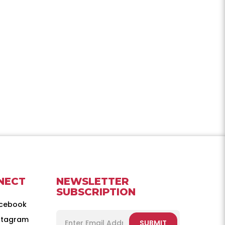
NECT
NEWSLETTER
SUBSCRIPTION
cebook
stagram
SUBMIT