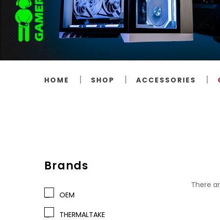
HOME
SHOP
ACCESSORIES
Brands
There ar
OEM
THERMALTAKE