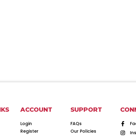
NKS
ACCOUNT
SUPPORT
CON
Login
FAQs
Fa
Register
Our Policies
In