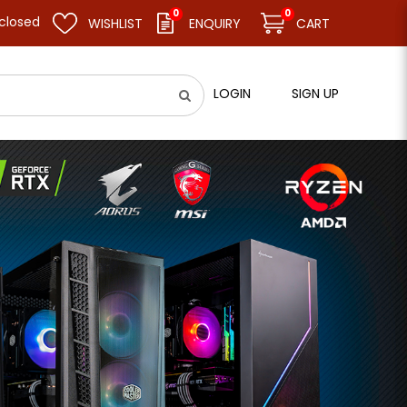
0
0
 resume business as usual on 11.08.26 (Tue). Thank you.
WISHLIST
ENQUIRY
CART
LOGIN
SIGN UP