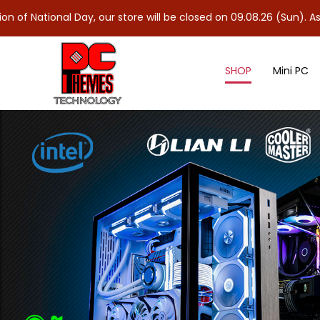
l Day, our store will be closed on 09.08.26 (Sun). As 10.08.26 (
SHOP
Mini PC
Others