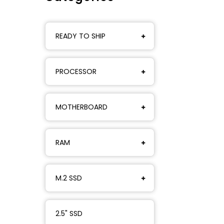
READY TO SHIP
PROCESSOR
MOTHERBOARD
RAM
M.2 SSD
2.5" SSD