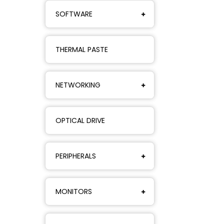
SOFTWARE
THERMAL PASTE
NETWORKING
OPTICAL DRIVE
PERIPHERALS
MONITORS