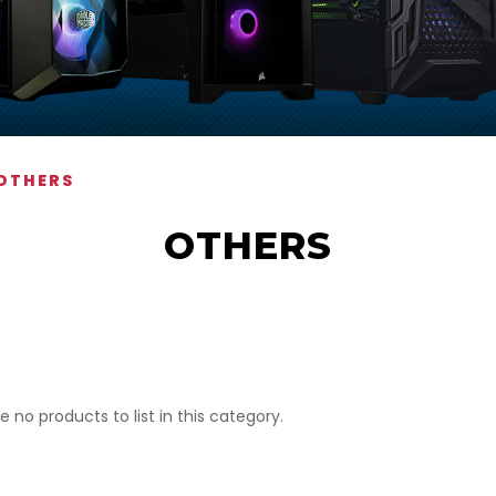
OTHERS
OTHERS
e no products to list in this category.