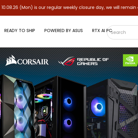
Mon) is our regular weekly closure day, we will remain closed and
READY TO SHIP
POWERED BY ASUS
RTX AI PC