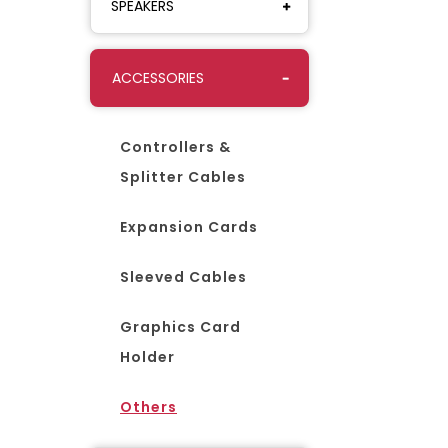
SPEAKERS
ACCESSORIES
Controllers &
Splitter Cables
Expansion Cards
Sleeved Cables
Graphics Card
Holder
Others