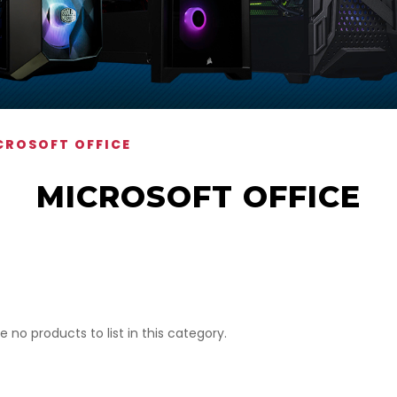
CROSOFT OFFICE
MICROSOFT OFFICE
e no products to list in this category.