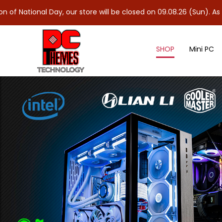
l Day, our store will be closed on 09.08.26 (Sun). As 10.08.26 (M
SHOP
Mini PC
Microsoft Office