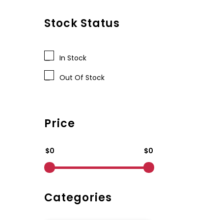
Stock Status
In Stock
Out Of Stock
Price
$0
$0
Categories