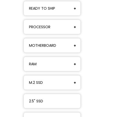
READY TO SHIP
PROCESSOR
MOTHERBOARD
RAM
M.2 SSD
2.5" SSD