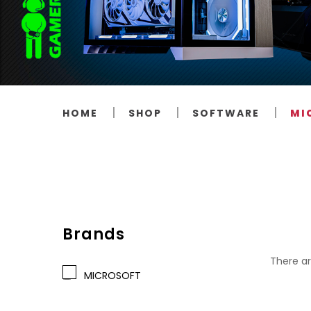
HOME
SHOP
SOFTWARE
MI
Brands
There ar
MICROSOFT