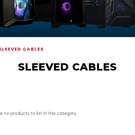
SLEEVED CABLES
SLEEVED CABLES
e no products to list in this category.