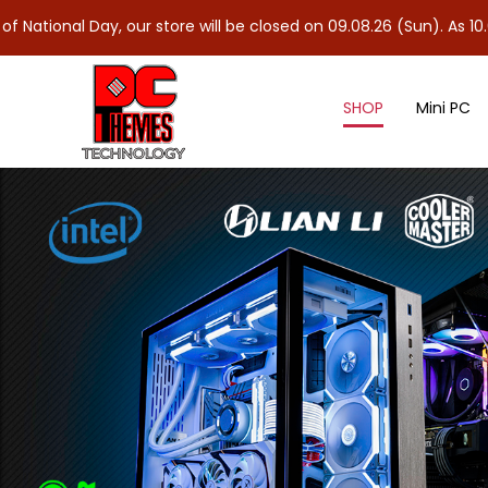
ay, our store will be closed on 09.08.26 (Sun). As 10.08.26 (Mon)
SHOP
Mini PC
Sleeved Cables