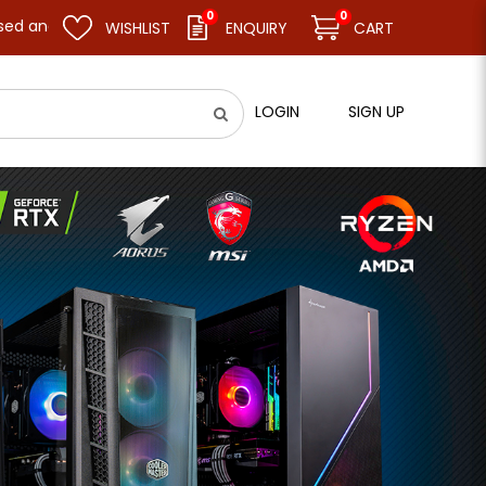
0
0
sume business as usual on 11.08.26 (Tue). Thank you.
WISHLIST
ENQUIRY
CART
LOGIN
SIGN UP