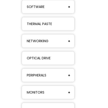
SOFTWARE
THERMAL PASTE
NETWORKING
OPTICAL DRIVE
PERIPHERALS
MONITORS