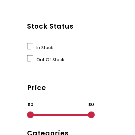
Stock Status
In Stock
Out Of Stock
Price
$0
$0
Categories