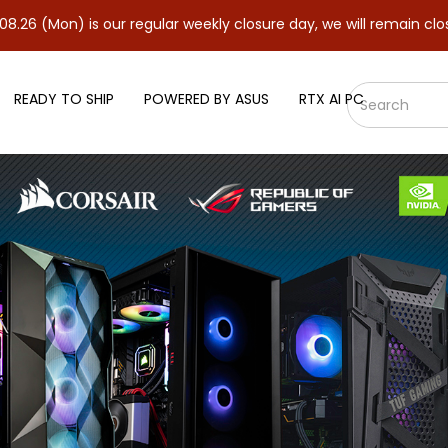
 is our regular weekly closure day, we will remain closed and re
READY TO SHIP
POWERED BY ASUS
RTX AI PC