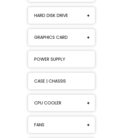
HARD DISK DRIVE
GRAPHICS CARD
POWER SUPPLY
CASE | CHASSIS
CPU COOLER
FANS