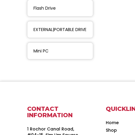
Flash Drive
EXTERNAL|PORTABLE DRIVE
Mini PC
CONTACT
QUICKLI
INFORMATION
Home
1 Rochor Canal Road,
Shop