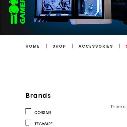
HOME
SHOP
ACCESSORIES
Brands
There ar
CORSAIR
TECWARE