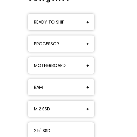
READY TO SHIP
PROCESSOR
MOTHERBOARD
RAM
M.2 SSD
2.5" SSD