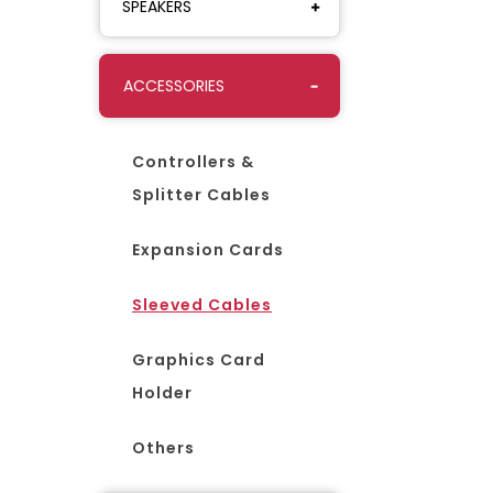
SPEAKERS
ACCESSORIES
Controllers &
Splitter Cables
Expansion Cards
Sleeved Cables
Graphics Card
Holder
Others