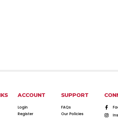
NKS
ACCOUNT
SUPPORT
CON
Login
FAQs
Fa
Register
Our Policies
In