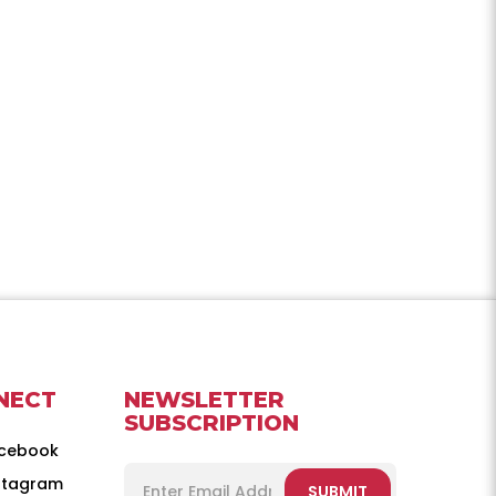
NECT
NEWSLETTER
SUBSCRIPTION
cebook
stagram
SUBMIT