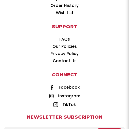
Order History
Wish List
SUPPORT
FAQs
Our Policies
Privacy Policy
Contact Us
CONNECT
Facebook
Instagram
TikTok
NEWSLETTER SUBSCRIPTION