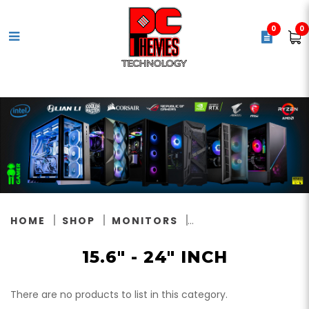
0
0
15.6" inch
HOME
SHOP
MONITORS
15.6" - 24" INCH
There are no products to list in this category.