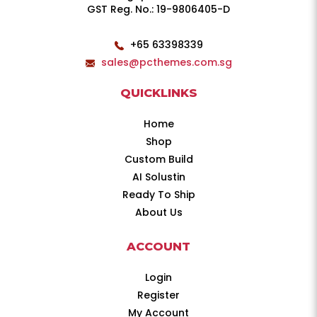
GST Reg. No.: 19-9806405-D
+65 63398339
sales@pcthemes.com.sg
QUICKLINKS
Home
Shop
Custom Build
AI Solustin
Ready To Ship
About Us
ACCOUNT
Login
Register
My Account