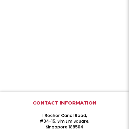
CONTACT INFORMATION
1 Rochor Canal Road,
#04-15, Sim Lim Square,
Singapore 188504