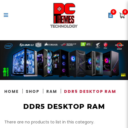
0
0
DDR5 Desktop Memory
HOME
SHOP
RAM
DDR5 DESKTOP RAM
DDR5 DESKTOP RAM
There are no products to list in this category.