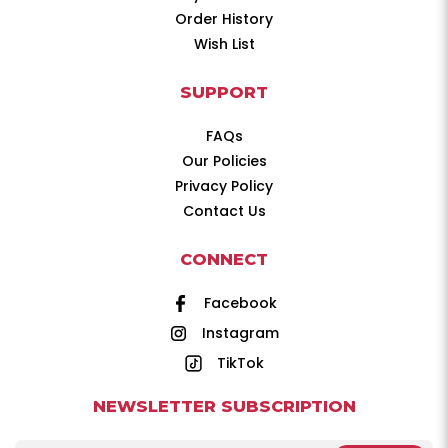
Order History
Wish List
SUPPORT
FAQs
Our Policies
Privacy Policy
Contact Us
CONNECT
Facebook
Instagram
TikTok
NEWSLETTER SUBSCRIPTION