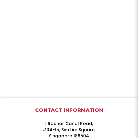
CONTACT INFORMATION
1 Rochor Canal Road,
#04-15, Sim Lim Square,
Singapore 188504