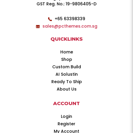
GST Reg. No.: 19-9806405-D
+65 63398339
sales@pcthemes.com.sg
QUICKLINKS
Home
Shop
Custom Build
AI Solustin
Ready To Ship
About Us
ACCOUNT
Login
Register
My Account