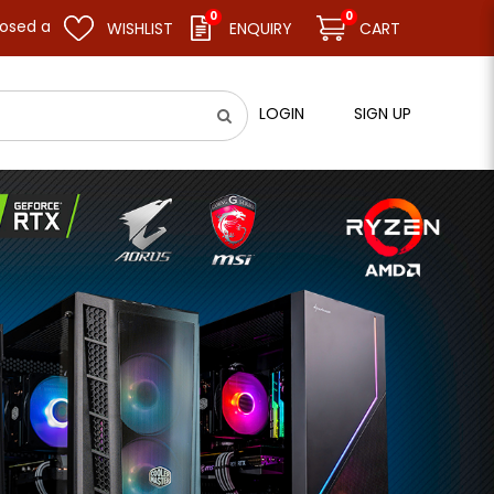
0
0
resume business as usual on 11.08.26 (Tue). Thank you.
WISHLIST
ENQUIRY
CART
LOGIN
SIGN UP