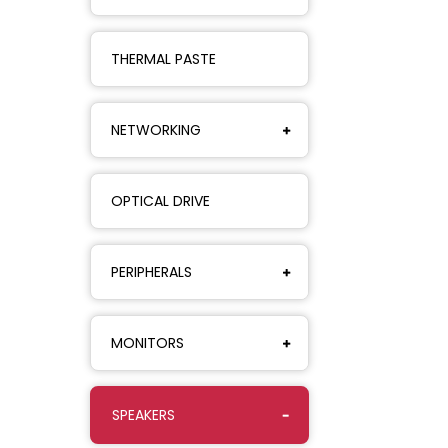
THERMAL PASTE
NETWORKING
OPTICAL DRIVE
PERIPHERALS
MONITORS
SPEAKERS