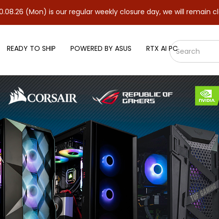
on) is our regular weekly closure day, we will remain closed and 
READY TO SHIP
POWERED BY ASUS
RTX AI PC