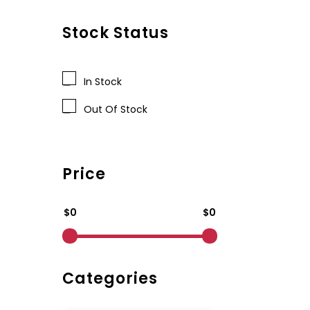
Stock Status
In Stock
Out Of Stock
Price
$0
$0
Categories