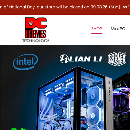
 Day, our store will be closed on 09.08.26 (Sun). As 10.08.26 (M
SHOP
Mini PC
Speaker