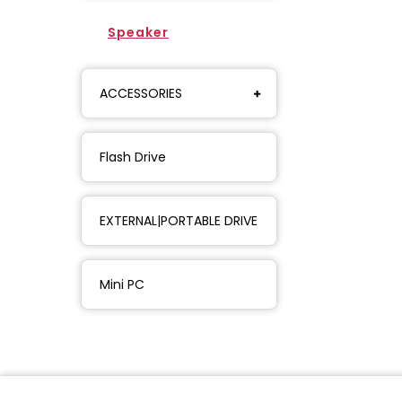
Speaker
ACCESSORIES
Flash Drive
EXTERNAL|PORTABLE DRIVE
Mini PC