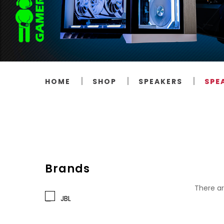
HOME
SHOP
SPEAKERS
SPE
Brands
There ar
JBL