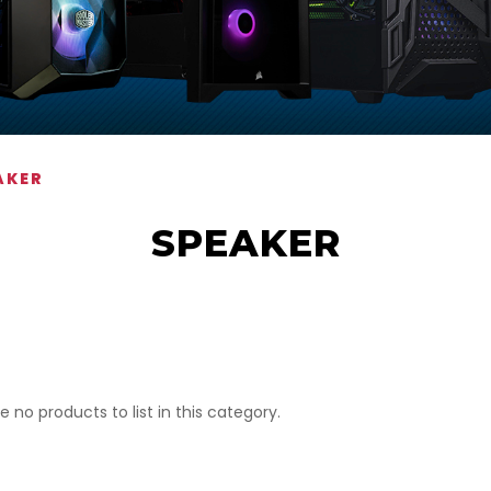
AKER
SPEAKER
e no products to list in this category.