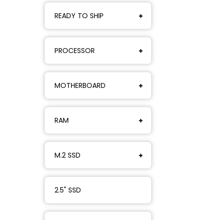
READY TO SHIP
PROCESSOR
MOTHERBOARD
RAM
M.2 SSD
2.5" SSD