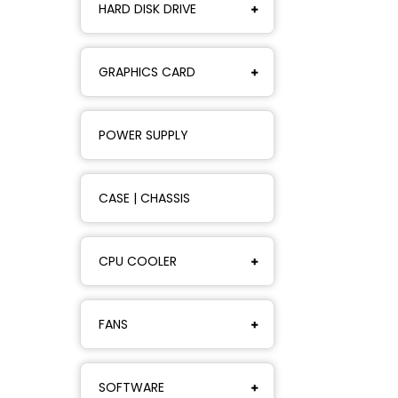
HARD DISK DRIVE
GRAPHICS CARD
POWER SUPPLY
CASE | CHASSIS
CPU COOLER
FANS
SOFTWARE