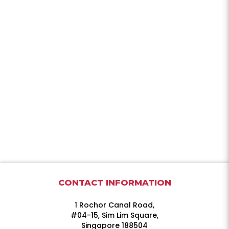
CONTACT INFORMATION
1 Rochor Canal Road,
#04-15, Sim Lim Square,
Singapore 188504