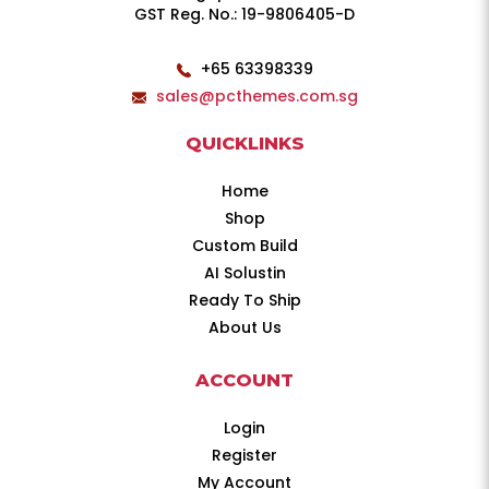
GST Reg. No.: 19-9806405-D
+65 63398339
sales@pcthemes.com.sg
QUICKLINKS
Home
Shop
Custom Build
AI Solustin
Ready To Ship
About Us
ACCOUNT
Login
Register
My Account