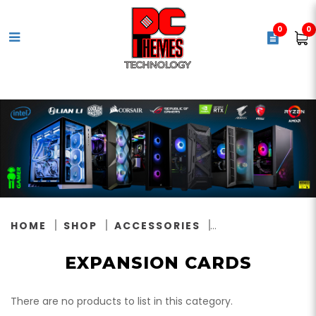
0
0
Expansion Cards
HOME
SHOP
ACCESSORIES
EXPANSION CARDS
There are no products to list in this category.