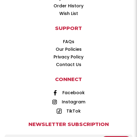
Order History
Wish List
SUPPORT
FAQs
Our Policies
Privacy Policy
Contact Us
CONNECT
Facebook
Instagram
TikTok
NEWSLETTER SUBSCRIPTION