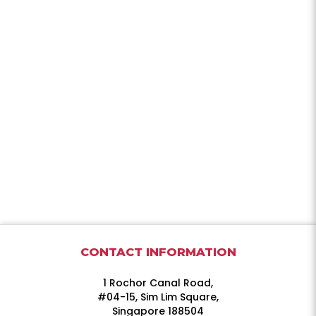
CONTACT INFORMATION
1 Rochor Canal Road,
#04-15, Sim Lim Square,
Singapore 188504