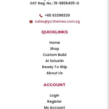
GST Reg. No.: 19-9806405-D
+65 63398339
sales@pcthemes.com.sg
QUICKLINKS
Home
Shop
Custom Build
AI Solustin
Ready To Ship
About Us
ACCOUNT
Login
Register
My Account