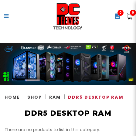
0
0
DDR5 Desktop Memory
HOME
SHOP
RAM
DDR5 DESKTOP RAM
DDR5 DESKTOP RAM
There are no products to list in this category.