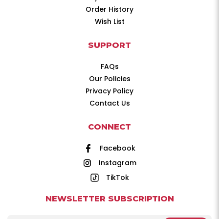
Order History
Wish List
SUPPORT
FAQs
Our Policies
Privacy Policy
Contact Us
CONNECT
Facebook
Instagram
TikTok
NEWSLETTER SUBSCRIPTION