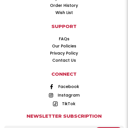
Order History
Wish List
SUPPORT
FAQs
Our Policies
Privacy Policy
Contact Us
CONNECT
Facebook
Instagram
TikTok
NEWSLETTER SUBSCRIPTION