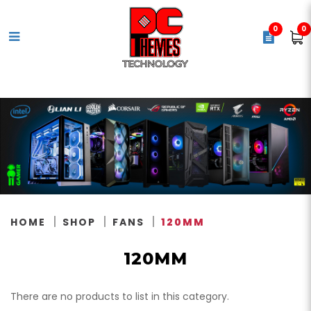
0
0
120mm
HOME
SHOP
FANS
120MM
120MM
There are no products to list in this category.