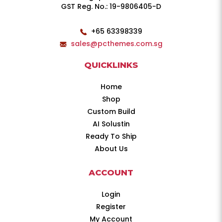
GST Reg. No.: 19-9806405-D
+65 63398339
sales@pcthemes.com.sg
QUICKLINKS
Home
Shop
Custom Build
AI Solustin
Ready To Ship
About Us
ACCOUNT
Login
Register
My Account