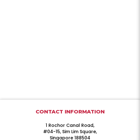
CONTACT INFORMATION
1 Rochor Canal Road,
#04-15, Sim Lim Square,
Singapore 188504