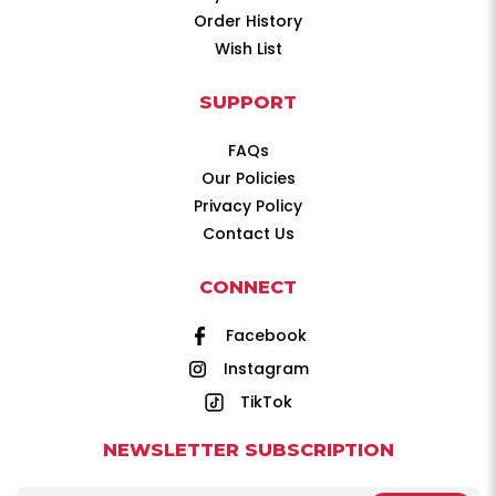
Order History
Wish List
SUPPORT
FAQs
Our Policies
Privacy Policy
Contact Us
CONNECT
Facebook
Instagram
TikTok
NEWSLETTER SUBSCRIPTION