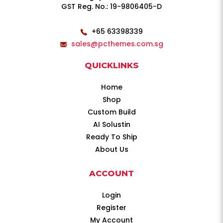
GST Reg. No.: 19-9806405-D
+65 63398339
sales@pcthemes.com.sg
QUICKLINKS
Home
Shop
Custom Build
AI Solustin
Ready To Ship
About Us
ACCOUNT
Login
Register
My Account