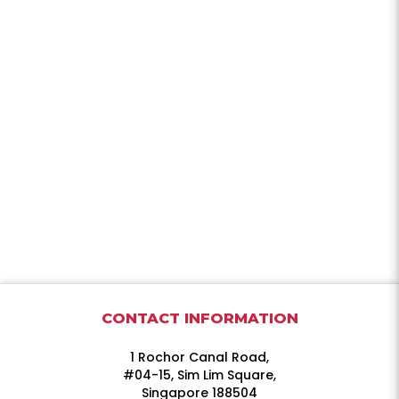
CONTACT INFORMATION
1 Rochor Canal Road,
#04-15, Sim Lim Square,
Singapore 188504