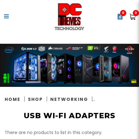
0
0
USB Wi-Fi Adapters
HOME
SHOP
NETWORKING
USB WI-FI ADAPTERS
There are no products to list in this category.