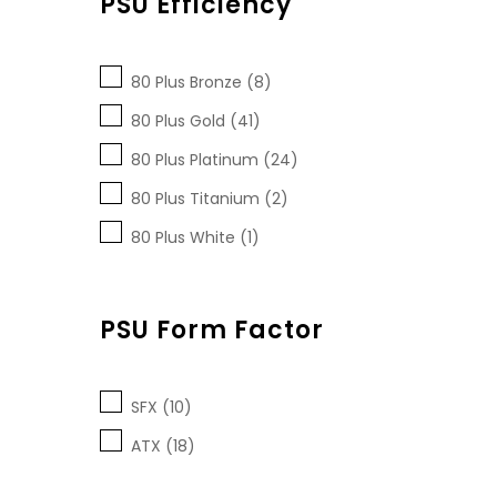
PSU Efficiency
80 Plus Bronze (8)
80 Plus Gold (41)
80 Plus Platinum (24)
80 Plus Titanium (2)
80 Plus White (1)
PSU Form Factor
SFX (10)
ATX (18)