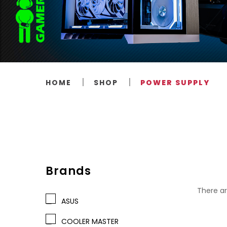
HOME
SHOP
POWER SUPPLY
Brands
There ar
ASUS
COOLER MASTER