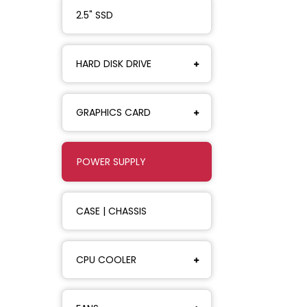
2.5" SSD
HARD DISK DRIVE
GRAPHICS CARD
POWER SUPPLY
CASE | CHASSIS
CPU COOLER