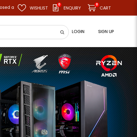
0
0
sume business as usual on 11.08.26 (Tue). Thank you.
WISHLIST
ENQUIRY
CART
LOGIN
SIGN UP