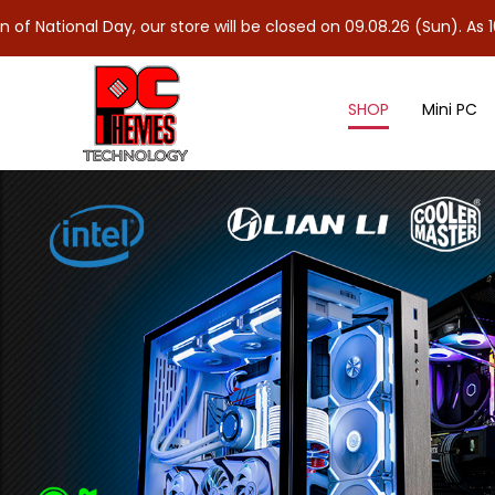
ay, our store will be closed on 09.08.26 (Sun). As 10.08.26 (Mon)
SHOP
Mini PC
Power Supply