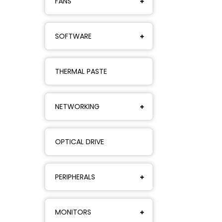
FANS
SOFTWARE
THERMAL PASTE
NETWORKING
OPTICAL DRIVE
PERIPHERALS
MONITORS