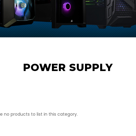
POWER SUPPLY
e no products to list in this category.