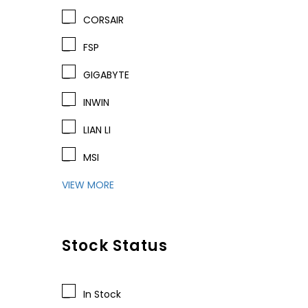
CORSAIR
FSP
GIGABYTE
INWIN
LIAN LI
MSI
VIEW MORE
Stock Status
In Stock