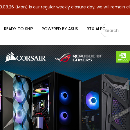
 is our regular weekly closure day, we will remain closed and re
READY TO SHIP
POWERED BY ASUS
RTX AI PC