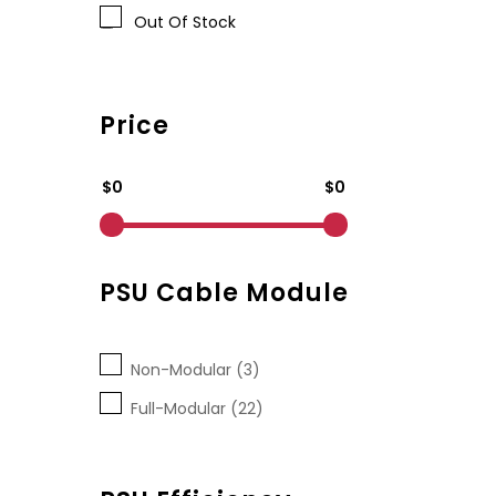
Out Of Stock
Price
$0
$0
PSU Cable Module
Non-Modular (3)
Full-Modular (22)