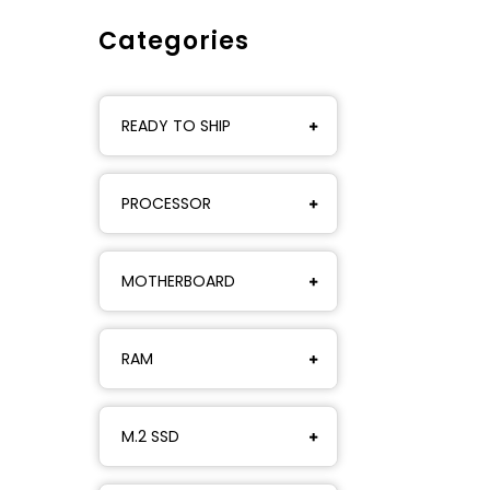
Categories
READY TO SHIP
PROCESSOR
MOTHERBOARD
RAM
M.2 SSD