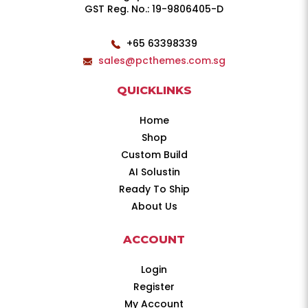
GST Reg. No.: 19-9806405-D
+65 63398339
sales@pcthemes.com.sg
QUICKLINKS
Home
Shop
Custom Build
AI Solustin
Ready To Ship
About Us
ACCOUNT
Login
Register
My Account