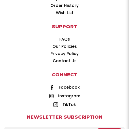
Order History
Wish List
SUPPORT
FAQs
Our Policies
Privacy Policy
Contact Us
CONNECT
Facebook
Instagram
TikTok
NEWSLETTER SUBSCRIPTION