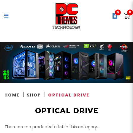
0
0
Optical Drive
HOME
SHOP
OPTICAL DRIVE
OPTICAL DRIVE
There are no products to list in this category.