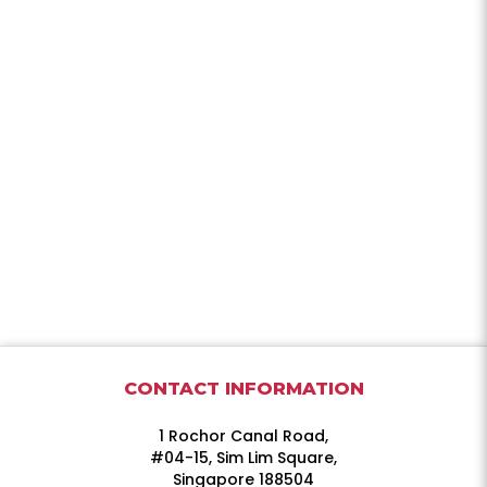
CONTACT INFORMATION
1 Rochor Canal Road,
#04-15, Sim Lim Square,
Singapore 188504