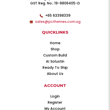
GST Reg. No.: 19-9806405-D
+65 63398339
sales@pcthemes.com.sg
QUICKLINKS
Home
Shop
Custom Build
AI Solustin
Ready To Ship
About Us
ACCOUNT
Login
Register
My Account