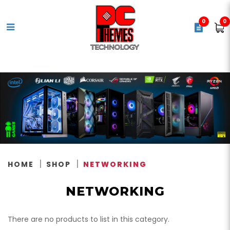
0
0
Networking
HOME
SHOP
NETWORKING
NETWORKING
There are no products to list in this category.