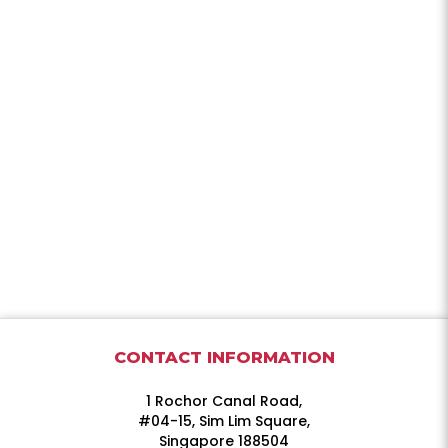
CONTACT INFORMATION
1 Rochor Canal Road,
#04-15, Sim Lim Square,
Singapore 188504