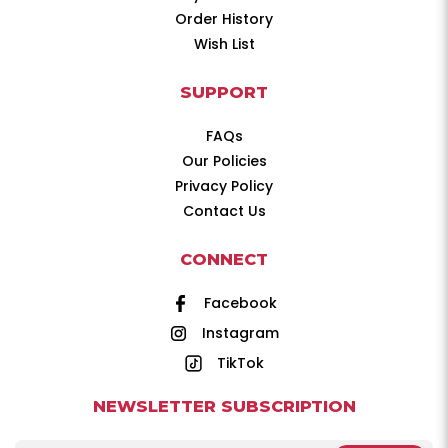
Order History
Wish List
SUPPORT
FAQs
Our Policies
Privacy Policy
Contact Us
CONNECT
Facebook
Instagram
TikTok
NEWSLETTER SUBSCRIPTION