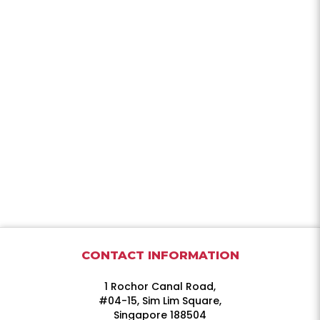
CONTACT INFORMATION
1 Rochor Canal Road,
#04-15, Sim Lim Square,
Singapore 188504