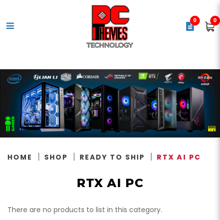
0
0
RTX AI PC
HOME
SHOP
READY TO SHIP
RTX AI PC
RTX AI PC
There are no products to list in this category.