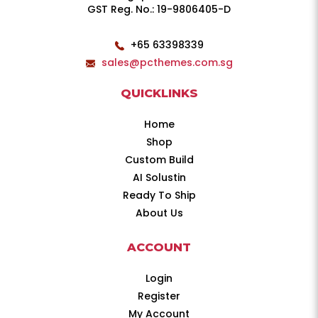
GST Reg. No.: 19-9806405-D
+65 63398339
sales@pcthemes.com.sg
QUICKLINKS
Home
Shop
Custom Build
AI Solustin
Ready To Ship
About Us
ACCOUNT
Login
Register
My Account