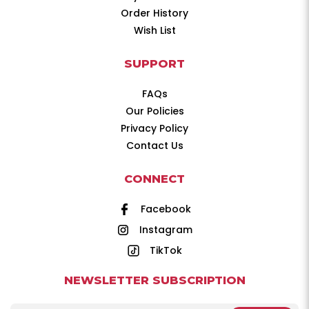
Order History
Wish List
SUPPORT
FAQs
Our Policies
Privacy Policy
Contact Us
CONNECT
Facebook
Instagram
TikTok
NEWSLETTER SUBSCRIPTION