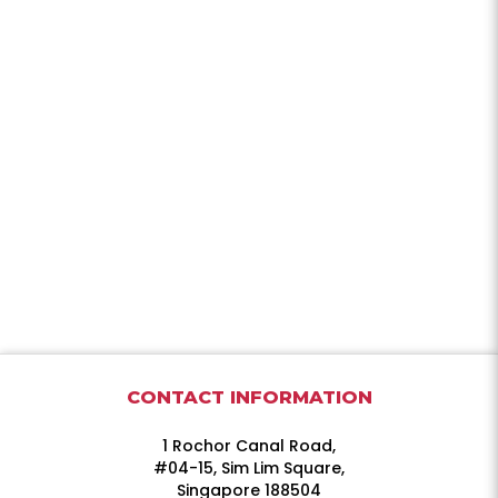
CONTACT INFORMATION
1 Rochor Canal Road,
#04-15, Sim Lim Square,
Singapore 188504