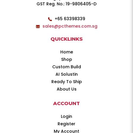
GST Reg. No.: 19-9806405-D
+65 63398339
sales@pcthemes.com.sg
QUICKLINKS
Home
Shop
Custom Build
AI Solustin
Ready To Ship
About Us
ACCOUNT
Login
Register
My Account