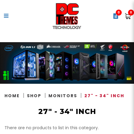
0
0
18.5"
HOME
SHOP
MONITORS
27" - 34" INCH
27" - 34" INCH
There are no products to list in this category.