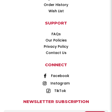
Order History
Wish List
SUPPORT
FAQs
Our Policies
Privacy Policy
Contact Us
CONNECT
Facebook
Instagram
TikTok
NEWSLETTER SUBSCRIPTION