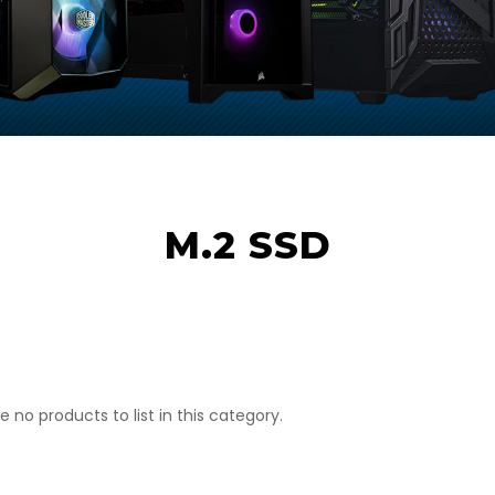
M.2 SSD
e no products to list in this category.