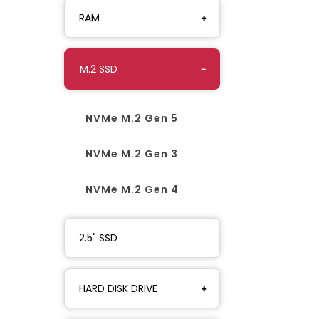
RAM
M.2 SSD
NVMe M.2 Gen 5
NVMe M.2 Gen 3
NVMe M.2 Gen 4
2.5" SSD
HARD DISK DRIVE