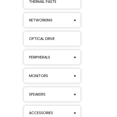
THERMAL PASTE
NETWORKING
OPTICAL DRIVE
PERIPHERALS
MONITORS
SPEAKERS
ACCESSORIES