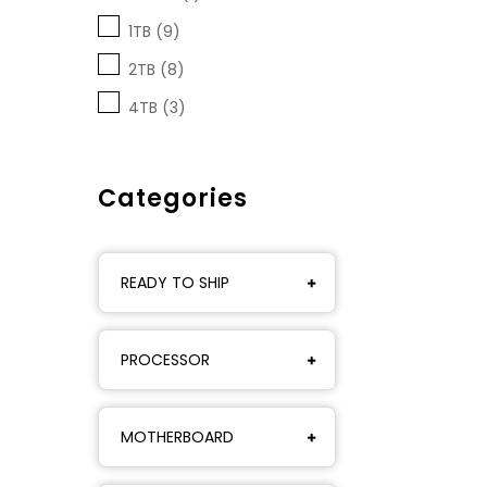
1TB (9)
2TB (8)
4TB (3)
Categories
READY TO SHIP
PROCESSOR
MOTHERBOARD