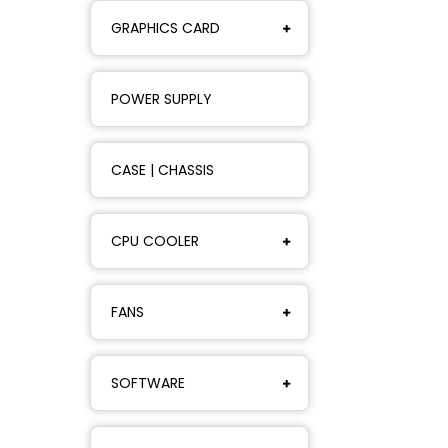
GRAPHICS CARD
POWER SUPPLY
CASE | CHASSIS
CPU COOLER
FANS
SOFTWARE