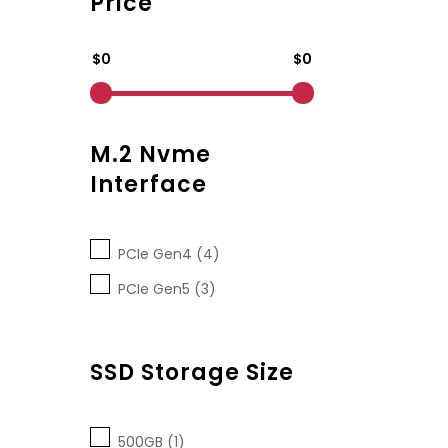
Price
$0
$0
M.2 Nvme
Interface
PCIe Gen4 (4)
PCIe Gen5 (3)
SSD Storage Size
500GB (1)