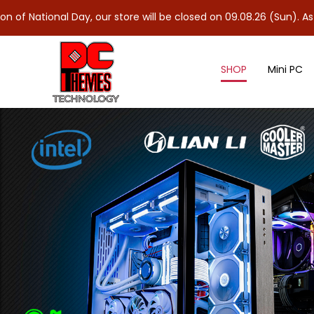
 Day, our store will be closed on 09.08.26 (Sun). As 10.08.26 (Mo
SHOP
Mini PC
M.2 Solid State Drives (SSD)