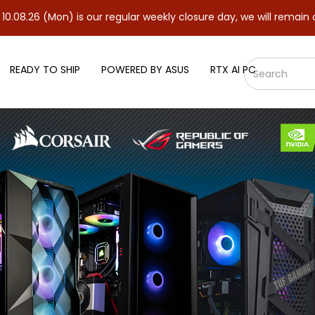
n) is our regular weekly closure day, we will remain closed and r
READY TO SHIP
POWERED BY ASUS
RTX AI PC