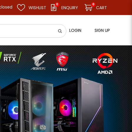
0
0
esume business as usual on 11.08.26 (Tue). Thank you.
WISHLIST
ENQUIRY
CART
LOGIN
SIGN UP