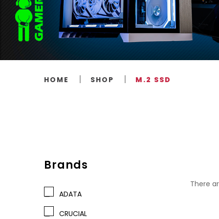
HOME
SHOP
M.2 SSD
Brands
There ar
ADATA
CRUCIAL