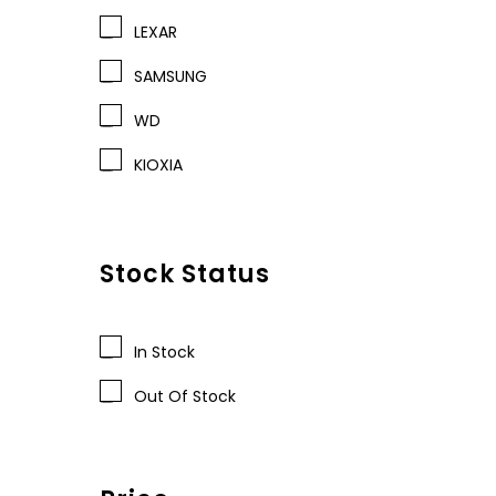
LEXAR
SAMSUNG
WD
KIOXIA
Stock Status
In Stock
Out Of Stock