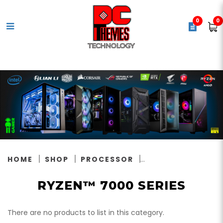
0
0
Ryzen™ 7000 Series
HOME
SHOP
PROCESSOR
RYZEN™ 7000 SERIES
There are no products to list in this category.