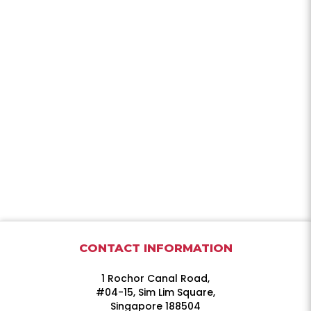
CONTACT INFORMATION
1 Rochor Canal Road,
#04-15, Sim Lim Square,
Singapore 188504