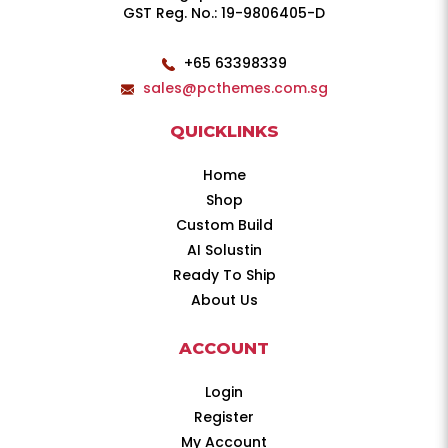
GST Reg. No.: 19-9806405-D
+65 63398339
sales@pcthemes.com.sg
QUICKLINKS
Home
Shop
Custom Build
AI Solustin
Ready To Ship
About Us
ACCOUNT
Login
Register
My Account