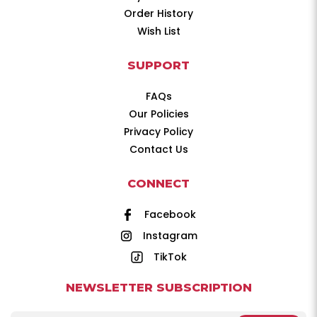
Order History
Wish List
SUPPORT
FAQs
Our Policies
Privacy Policy
Contact Us
CONNECT
Facebook
Instagram
TikTok
NEWSLETTER SUBSCRIPTION