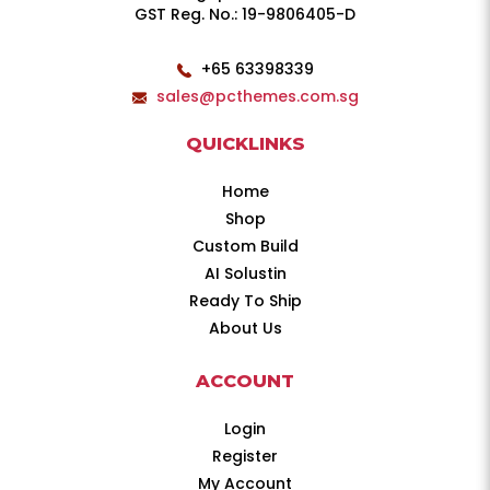
GST Reg. No.: 19-9806405-D
+65 63398339
sales@pcthemes.com.sg
QUICKLINKS
Home
Shop
Custom Build
AI Solustin
Ready To Ship
About Us
ACCOUNT
Login
Register
My Account