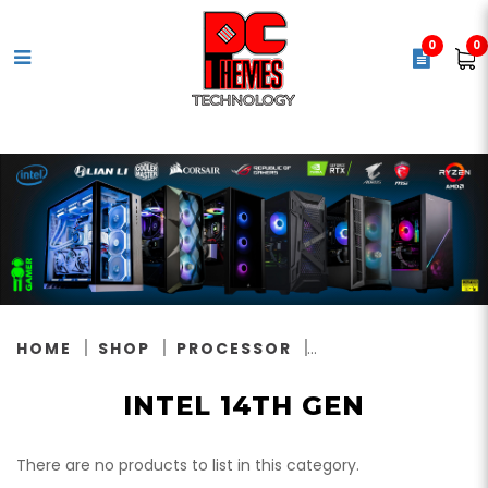
0
0
Intel 14th Gen
HOME
SHOP
PROCESSOR
INTEL 14TH GEN
There are no products to list in this category.