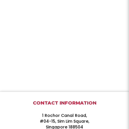
CONTACT INFORMATION
1 Rochor Canal Road,
#04-15, Sim Lim Square,
Singapore 188504