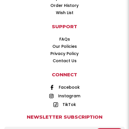
Order History
Wish List
SUPPORT
FAQs
Our Policies
Privacy Policy
Contact Us
CONNECT
Facebook
Instagram
TikTok
NEWSLETTER SUBSCRIPTION