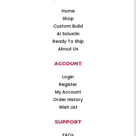
Home
Shop
Custom Build
AI Solustin
Ready To Ship
About Us
ACCOUNT
Login
Register
My Account
Order History
Wish List
SUPPORT
FAQs