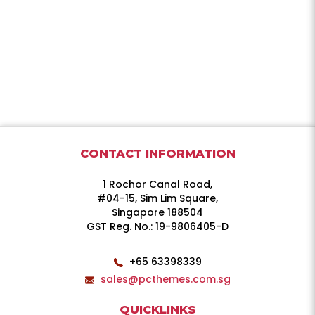
CONTACT INFORMATION
1 Rochor Canal Road,
#04-15, Sim Lim Square,
Singapore 188504
GST Reg. No.: 19-9806405-D
+65 63398339
sales@pcthemes.com.sg
QUICKLINKS