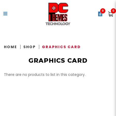
0
0
Video Card / Graphics Card
HOME
SHOP
GRAPHICS CARD
GRAPHICS CARD
There are no products to list in this category.