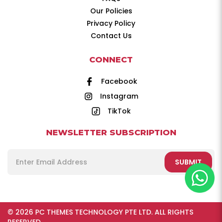
Our Policies
Privacy Policy
Contact Us
CONNECT
Facebook
Instagram
TikTok
NEWSLETTER SUBSCRIPTION
SUBMIT
© 2026 PC THEMES TECHNOLOGY PTE LTD. ALL RIGHTS