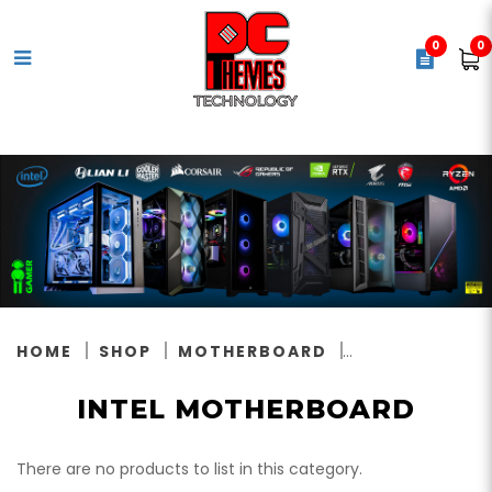
0
0
Intel Motherboard
HOME
SHOP
MOTHERBOARD
INTEL MOTHERBOARD
There are no products to list in this category.