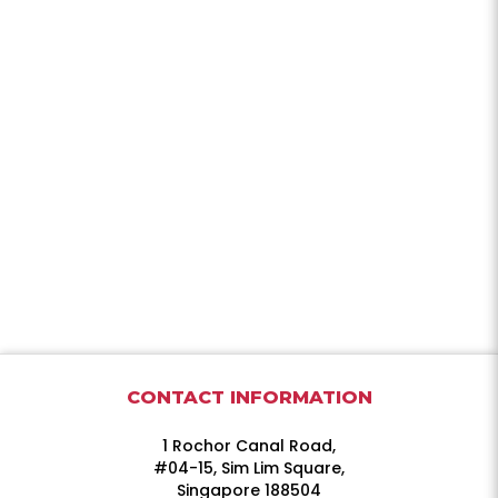
CONTACT INFORMATION
1 Rochor Canal Road,
#04-15, Sim Lim Square,
Singapore 188504