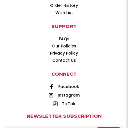
Order History
Wish List
SUPPORT
FAQs
Our Policies
Privacy Policy
Contact Us
CONNECT
Facebook
Instagram
TikTok
NEWSLETTER SUBSCRIPTION