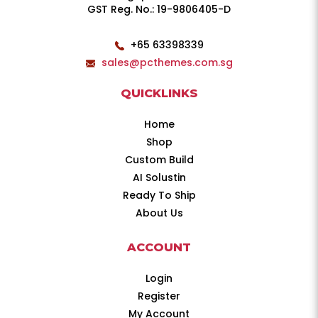
GST Reg. No.: 19-9806405-D
+65 63398339
sales@pcthemes.com.sg
QUICKLINKS
Home
Shop
Custom Build
AI Solustin
Ready To Ship
About Us
ACCOUNT
Login
Register
My Account