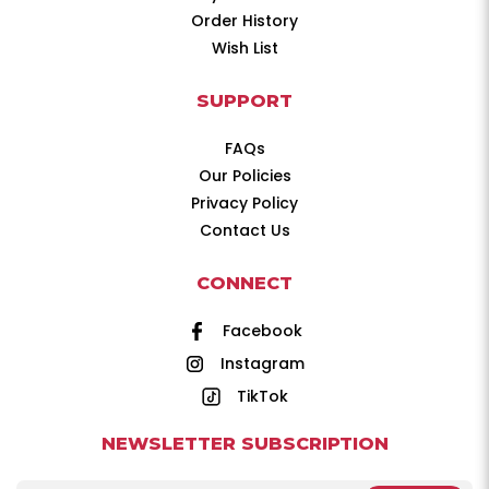
Order History
Wish List
SUPPORT
FAQs
Our Policies
Privacy Policy
Contact Us
CONNECT
Facebook
Instagram
TikTok
NEWSLETTER SUBSCRIPTION