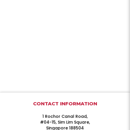
CONTACT INFORMATION
1 Rochor Canal Road,
#04-15, Sim Lim Square,
Singapore 188504