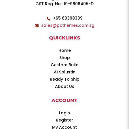
GST Reg. No.: 19-9806405-D
+65 63398339
sales@pcthemes.com.sg
QUICKLINKS
Home
Shop
Custom Build
AI Solustin
Ready To Ship
About Us
ACCOUNT
Login
Register
My Account