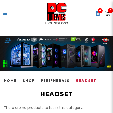
0
0
Headset
HOME
SHOP
PERIPHERALS
HEADSET
HEADSET
There are no products to list in this category.