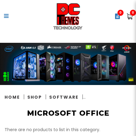
0
0
Microsoft Office
HOME
SHOP
SOFTWARE
MICROSOFT OFFICE
There are no products to list in this category.