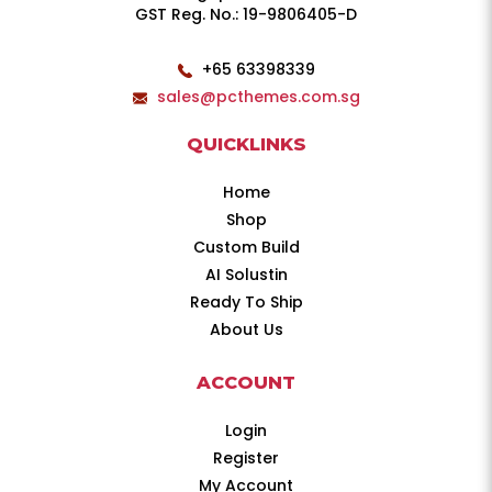
GST Reg. No.: 19-9806405-D
+65 63398339
sales@pcthemes.com.sg
QUICKLINKS
Home
Shop
Custom Build
AI Solustin
Ready To Ship
About Us
ACCOUNT
Login
Register
My Account