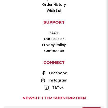
Order History
Wish List
SUPPORT
FAQs
Our Policies
Privacy Policy
Contact Us
CONNECT
Facebook
Instagram
TikTok
NEWSLETTER SUBSCRIPTION