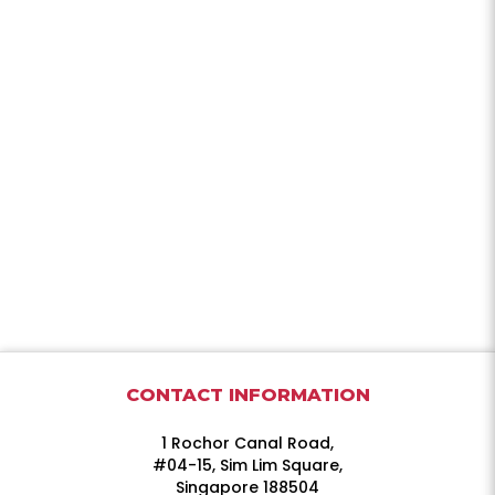
CONTACT INFORMATION
1 Rochor Canal Road,
#04-15, Sim Lim Square,
Singapore 188504