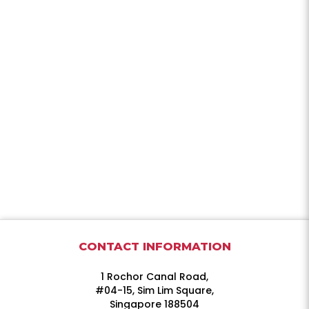
CONTACT INFORMATION
1 Rochor Canal Road,
#04-15, Sim Lim Square,
Singapore 188504