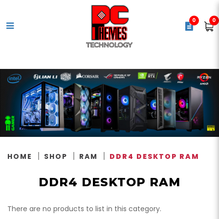
0
0
DDR4 Memory
HOME
SHOP
RAM
DDR4 DESKTOP RAM
DDR4 DESKTOP RAM
There are no products to list in this category.