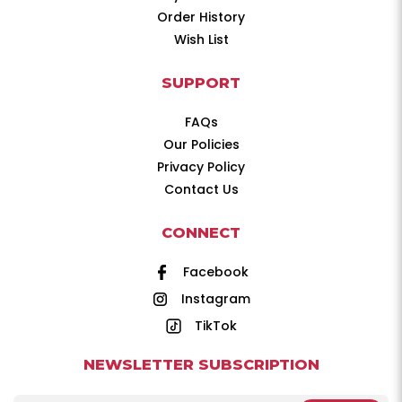
Order History
Wish List
SUPPORT
FAQs
Our Policies
Privacy Policy
Contact Us
CONNECT
Facebook
Instagram
TikTok
NEWSLETTER SUBSCRIPTION