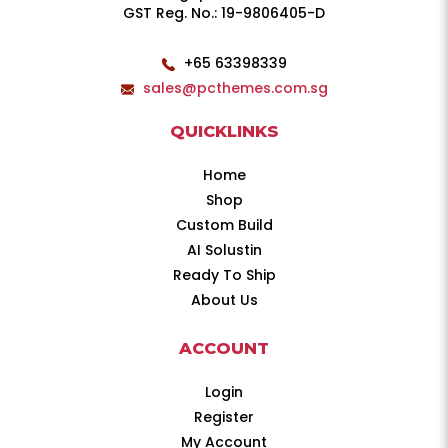
GST Reg. No.: 19-9806405-D
+65 63398339
sales@pcthemes.com.sg
QUICKLINKS
Home
Shop
Custom Build
AI Solustin
Ready To Ship
About Us
ACCOUNT
Login
Register
My Account