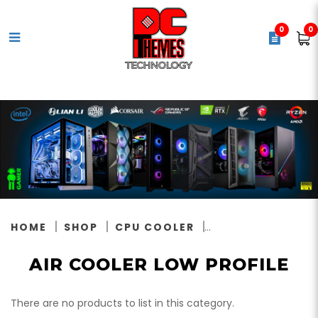
0
0
Air Cooler Low Profile
HOME
SHOP
CPU COOLER
AIR COOLER LOW PROFILE
There are no products to list in this category.