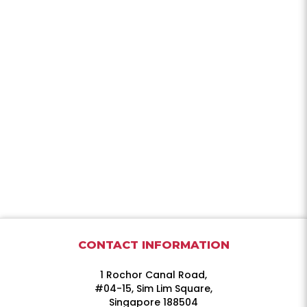
CONTACT INFORMATION
1 Rochor Canal Road,
#04-15, Sim Lim Square,
Singapore 188504