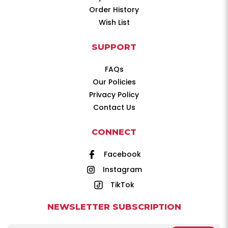
Order History
Wish List
SUPPORT
FAQs
Our Policies
Privacy Policy
Contact Us
CONNECT
Facebook
Instagram
TikTok
NEWSLETTER SUBSCRIPTION