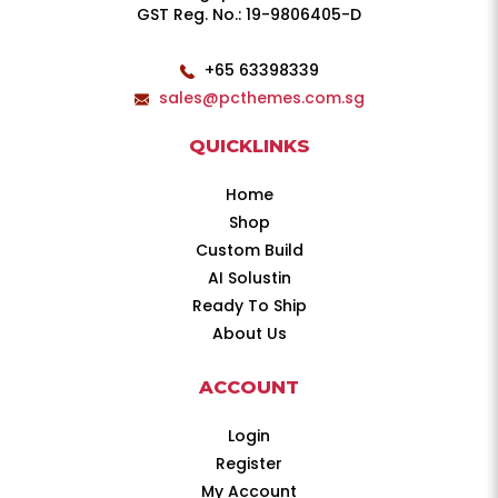
GST Reg. No.: 19-9806405-D
+65 63398339
sales@pcthemes.com.sg
QUICKLINKS
Home
Shop
Custom Build
AI Solustin
Ready To Ship
About Us
ACCOUNT
Login
Register
My Account