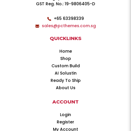
GST Reg. No.: 19-9806405-D
+65 63398339
sales@pcthemes.com.sg
QUICKLINKS
Home
Shop
Custom Build
AI Solustin
Ready To Ship
About Us
ACCOUNT
Login
Register
My Account