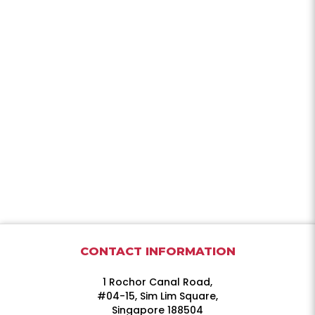
CONTACT INFORMATION
1 Rochor Canal Road,
#04-15, Sim Lim Square,
Singapore 188504