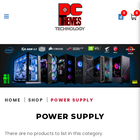
0
0
Power Supply
HOME
SHOP
POWER SUPPLY
POWER SUPPLY
There are no products to list in this category.