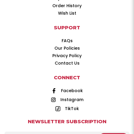
Order History
Wish List
SUPPORT
FAQs
Our Policies
Privacy Policy
Contact Us
CONNECT
Facebook
Instagram
TikTok
NEWSLETTER SUBSCRIPTION