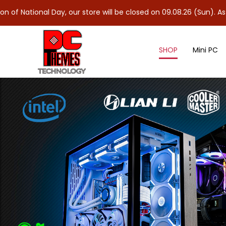
 Day, our store will be closed on 09.08.26 (Sun). As 10.08.26 (Mo
SHOP
Mini PC
NVMe M.2 Gen 5