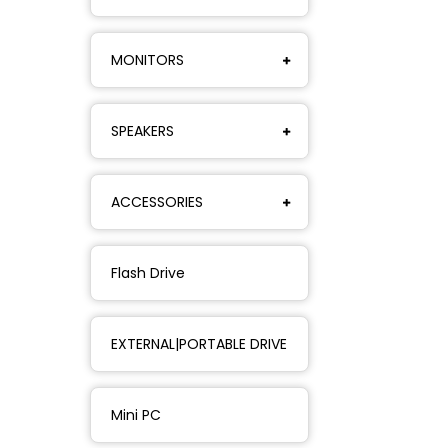
MONITORS
SPEAKERS
ACCESSORIES
Flash Drive
EXTERNAL|PORTABLE DRIVE
Mini PC