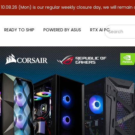
n) is our regular weekly closure day, we will remain closed and r
READY TO SHIP
POWERED BY ASUS
RTX AI PC