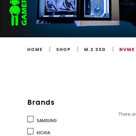
HOME
SHOP
M.2 SSD
NVME 
Brands
There ar
SAMSUNG
KIOXIA