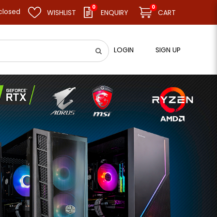
0
0
esume business as usual on 11.08.26 (Tue). Thank you.
WISHLIST
ENQUIRY
CART
LOGIN
SIGN UP