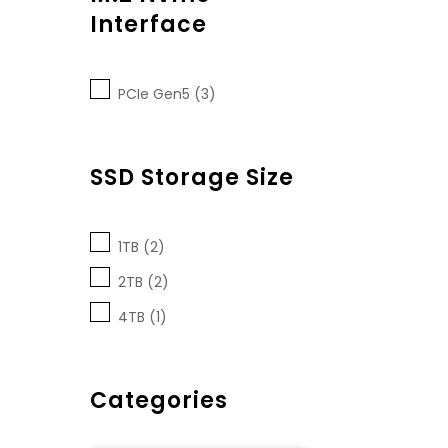
Interface
PCIe Gen5 (3)
SSD Storage Size
1TB (2)
2TB (2)
4TB (1)
Categories