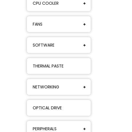
CPU COOLER
FANS
SOFTWARE
THERMAL PASTE
NETWORKING
OPTICAL DRIVE
PERIPHERALS