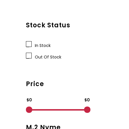
Stock Status
In Stock
Out Of Stock
Price
$0
$0
M.2 Nvme