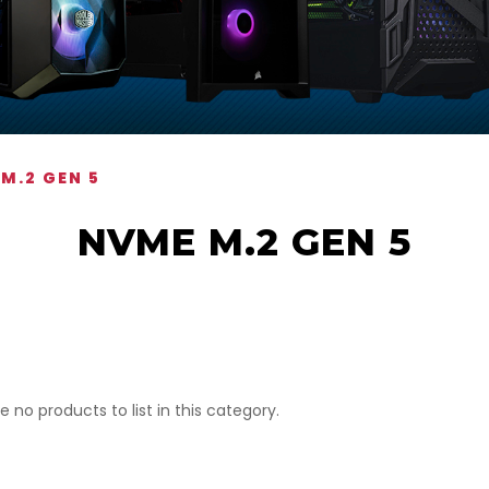
M.2 GEN 5
NVME M.2 GEN 5
e no products to list in this category.