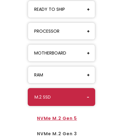
READY TO SHIP
PROCESSOR
MOTHERBOARD
RAM
M.2 SSD
NVMe M.2 Gen 5
NVMe M.2 Gen 3