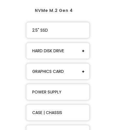
NVMe M.2 Gen 4
2.5" SSD
HARD DISK DRIVE
GRAPHICS CARD
POWER SUPPLY
CASE | CHASSIS