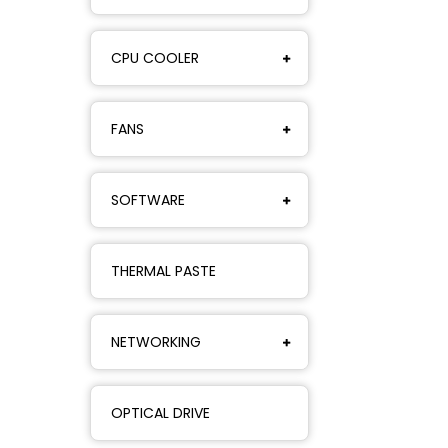
CPU COOLER
FANS
SOFTWARE
THERMAL PASTE
NETWORKING
OPTICAL DRIVE