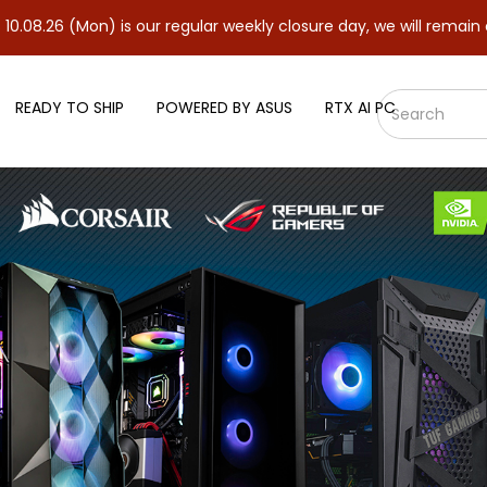
n) is our regular weekly closure day, we will remain closed and r
READY TO SHIP
POWERED BY ASUS
RTX AI PC