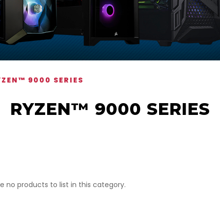
YZEN™ 9000 SERIES
RYZEN™ 9000 SERIES
e no products to list in this category.