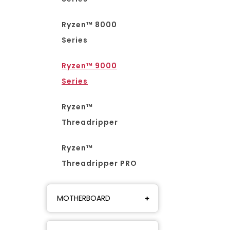
Ryzen™ 8000
Series
Ryzen™ 9000
Series
Ryzen™
Threadripper
Ryzen™
Threadripper PRO
MOTHERBOARD