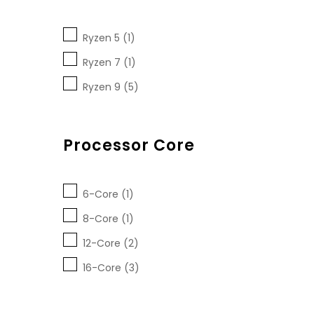
Ryzen 5 (1)
Ryzen 7 (1)
Ryzen 9 (5)
Processor Core
6-Core (1)
8-Core (1)
12-Core (2)
16-Core (3)