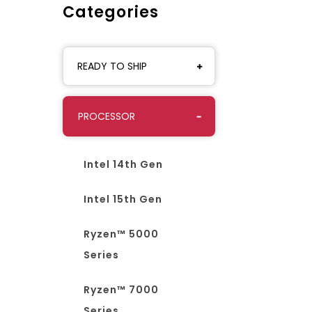
Categories
READY TO SHIP
PROCESSOR
Intel 14th Gen
Intel 15th Gen
Ryzen™ 5000
Series
Ryzen™ 7000
Series