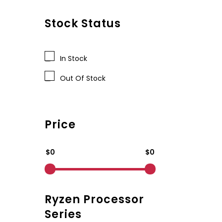
Stock Status
In Stock
Out Of Stock
Price
$0
$0
Ryzen Processor
Series