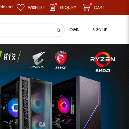
0
0
esume business as usual on 11.08.26 (Tue). Thank you.
WISHLIST
ENQUIRY
CART
LOGIN
SIGN UP