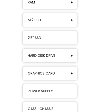
RAM
M.2 SSD
2.5" SSD
HARD DISK DRIVE
GRAPHICS CARD
POWER SUPPLY
CASE | CHASSIS