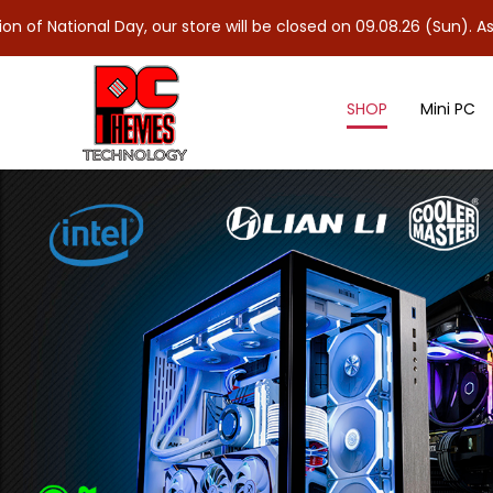
 Day, our store will be closed on 09.08.26 (Sun). As 10.08.26 (Mo
SHOP
Mini PC
Ryzen™ 9000 Series