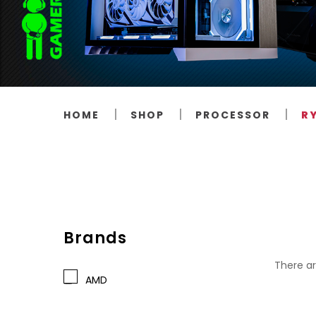
HOME
SHOP
PROCESSOR
R
Brands
There ar
AMD