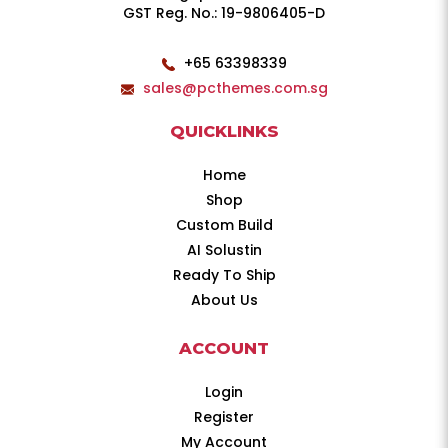
GST Reg. No.: 19-9806405-D
+65 63398339
sales@pcthemes.com.sg
QUICKLINKS
Home
Shop
Custom Build
AI Solustin
Ready To Ship
About Us
ACCOUNT
Login
Register
My Account