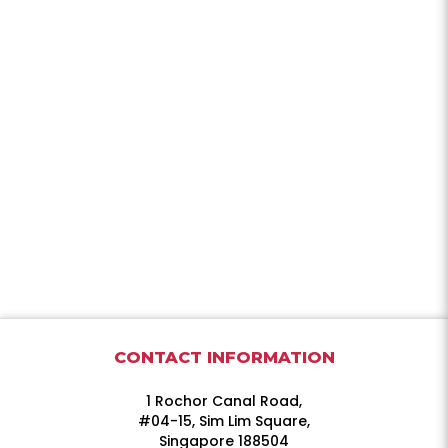
CONTACT INFORMATION
1 Rochor Canal Road,
#04-15, Sim Lim Square,
Singapore 188504