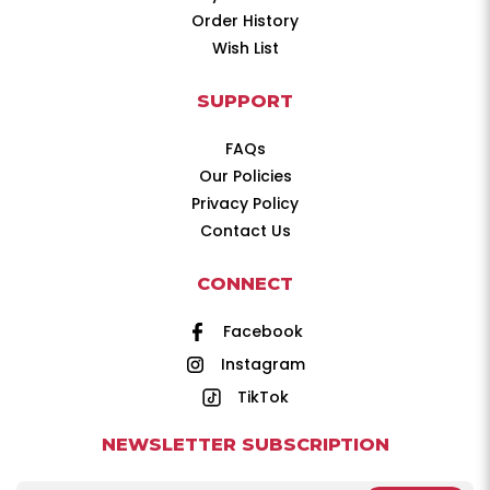
Order History
Wish List
SUPPORT
FAQs
Our Policies
Privacy Policy
Contact Us
CONNECT
Facebook
Instagram
TikTok
NEWSLETTER SUBSCRIPTION