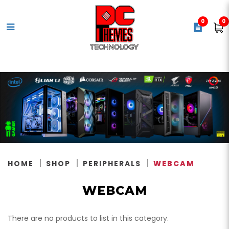
0
0
Webcam
HOME
SHOP
PERIPHERALS
WEBCAM
WEBCAM
There are no products to list in this category.