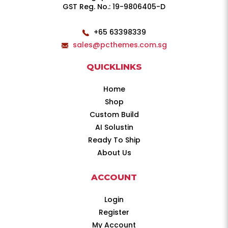
GST Reg. No.: 19-9806405-D
+65 63398339
sales@pcthemes.com.sg
QUICKLINKS
Home
Shop
Custom Build
AI Solustin
Ready To Ship
About Us
ACCOUNT
Login
Register
My Account