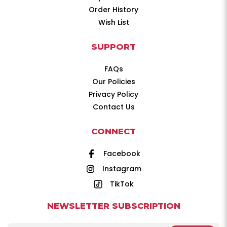
Order History
Wish List
SUPPORT
FAQs
Our Policies
Privacy Policy
Contact Us
CONNECT
Facebook
Instagram
TikTok
NEWSLETTER SUBSCRIPTION