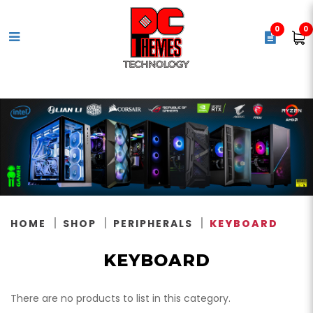
0
0
Keyboard
HOME
SHOP
PERIPHERALS
KEYBOARD
KEYBOARD
There are no products to list in this category.