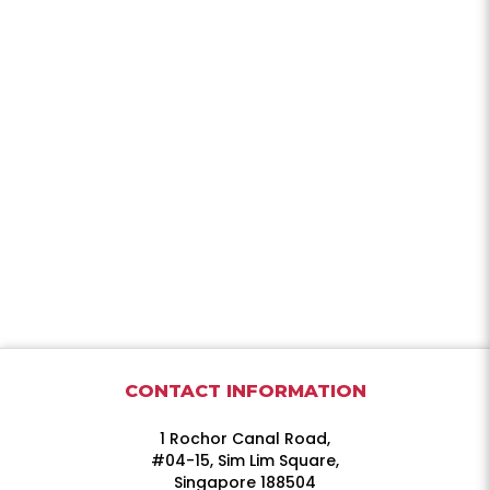
CONTACT INFORMATION
1 Rochor Canal Road,
#04-15, Sim Lim Square,
Singapore 188504