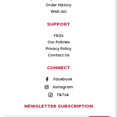
Order History
Wish List
SUPPORT
FAQs
Our Policies
Privacy Policy
Contact Us
CONNECT
Facebook
Instagram
TikTok
NEWSLETTER SUBSCRIPTION