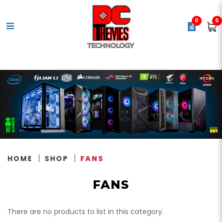
0
0
Case Fans
HOME
SHOP
FANS
FANS
There are no products to list in this category.