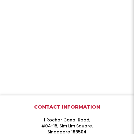
CONTACT INFORMATION
1 Rochor Canal Road,
#04-15, Sim Lim Square,
Singapore 188504