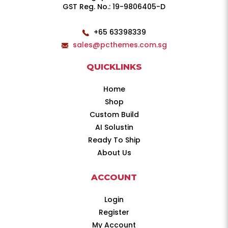
GST Reg. No.: 19-9806405-D
+65 63398339
sales@pcthemes.com.sg
QUICKLINKS
Home
Shop
Custom Build
AI Solustin
Ready To Ship
About Us
ACCOUNT
Login
Register
My Account