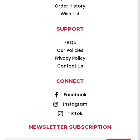
Order History
Wish List
SUPPORT
FAQs
Our Policies
Privacy Policy
Contact Us
CONNECT
Facebook
Instagram
TikTok
NEWSLETTER SUBSCRIPTION