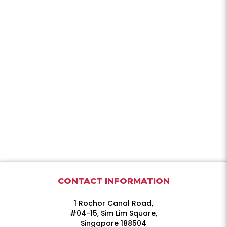
CONTACT INFORMATION
1 Rochor Canal Road,
#04-15, Sim Lim Square,
Singapore 188504