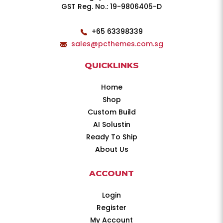
GST Reg. No.: 19-9806405-D
+65 63398339
sales@pcthemes.com.sg
QUICKLINKS
Home
Shop
Custom Build
AI Solustin
Ready To Ship
About Us
ACCOUNT
Login
Register
My Account