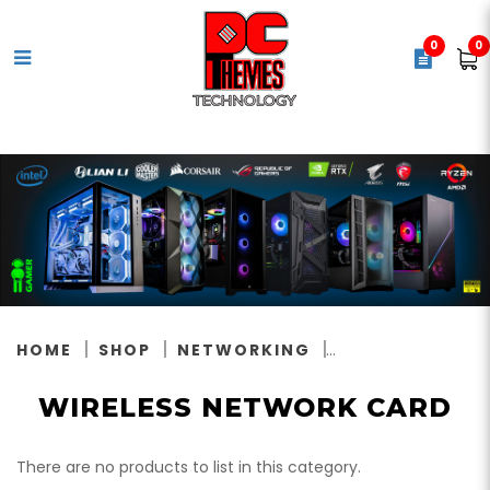
0
0
Wireless Network Card
HOME
SHOP
NETWORKING
WIRELESS NETWORK CARD
There are no products to list in this category.