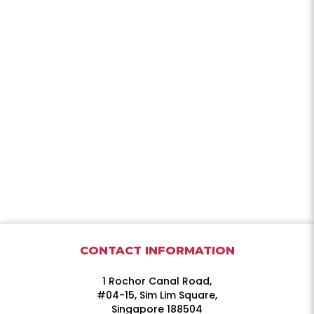
CONTACT INFORMATION
1 Rochor Canal Road,
#04-15, Sim Lim Square,
Singapore 188504