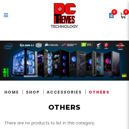
0
0
Others
HOME
SHOP
ACCESSORIES
OTHERS
OTHERS
There are no products to list in this category.