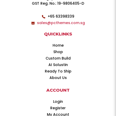
GST Reg. No.: 19-9806405-D
+65 63398339
sales@pcthemes.com.sg
QUICKLINKS
Home
Shop
Custom Build
AI Solustin
Ready To Ship
About Us
ACCOUNT
Login
Register
My Account