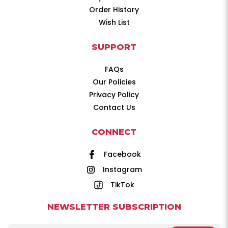
Order History
Wish List
SUPPORT
FAQs
Our Policies
Privacy Policy
Contact Us
CONNECT
Facebook
Instagram
TikTok
NEWSLETTER SUBSCRIPTION