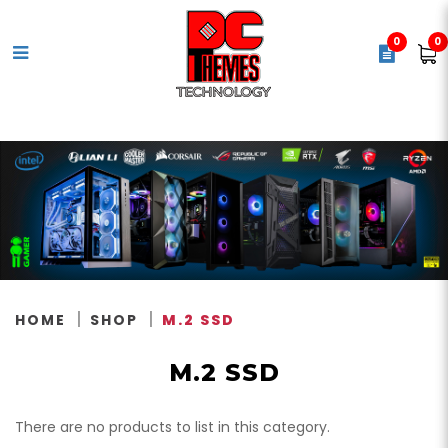
0
0
M.2 Solid State Drives (SSD)
HOME
SHOP
M.2 SSD
M.2 SSD
There are no products to list in this category.