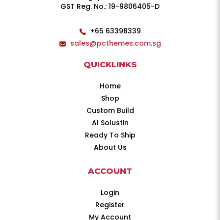
GST Reg. No.: 19-9806405-D
+65 63398339
sales@pcthemes.com.sg
QUICKLINKS
Home
Shop
Custom Build
AI Solustin
Ready To Ship
About Us
ACCOUNT
Login
Register
My Account