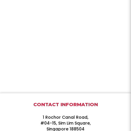
CONTACT INFORMATION
1 Rochor Canal Road,
#04-15, Sim Lim Square,
Singapore 188504