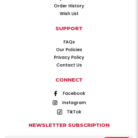
Order History
Wish List
SUPPORT
FAQs
Our Policies
Privacy Policy
Contact Us
CONNECT
Facebook
Instagram
TikTok
NEWSLETTER SUBSCRIPTION