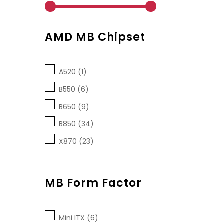
AMD MB Chipset
A520 (1)
B550 (6)
B650 (9)
B850 (34)
X870 (23)
MB Form Factor
Mini ITX (6)