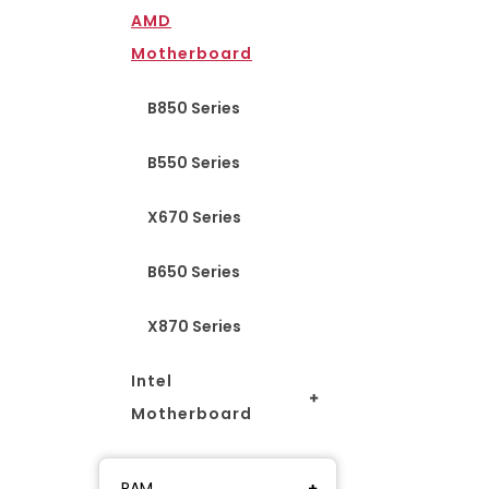
AMD
Motherboard
B850 Series
B550 Series
X670 Series
B650 Series
X870 Series
Intel
Motherboard
RAM