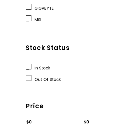
GIGABYTE
MSI
Stock Status
In Stock
Out Of Stock
Price
$0
$0