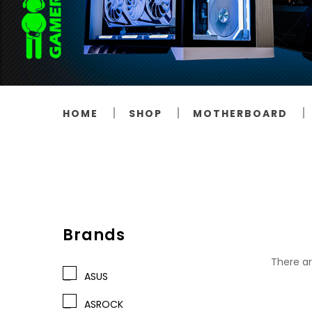
HOME
SHOP
MOTHERBOARD
Brands
There ar
ASUS
ASROCK