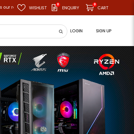
0
0
 weekly closure day, we will remain closed and resume business a
WISHLIST
ENQUIRY
CART
LOGIN
SIGN UP