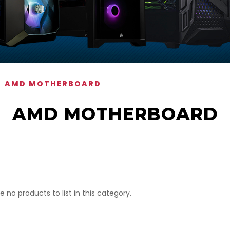
AMD MOTHERBOARD
AMD MOTHERBOARD
e no products to list in this category.