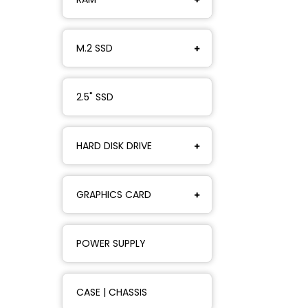
M.2 SSD
2.5" SSD
HARD DISK DRIVE
GRAPHICS CARD
POWER SUPPLY
CASE | CHASSIS