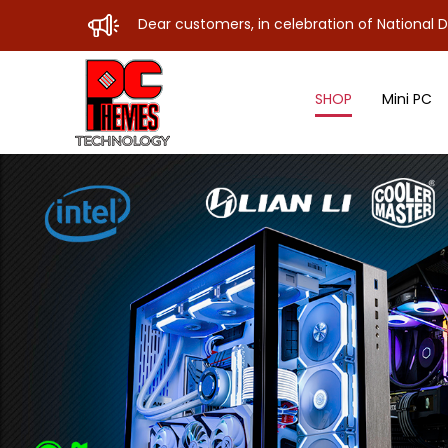
Dear customers, in celebration of National Day, our store w
SHOP
Mini PC
Motherboard Sub A