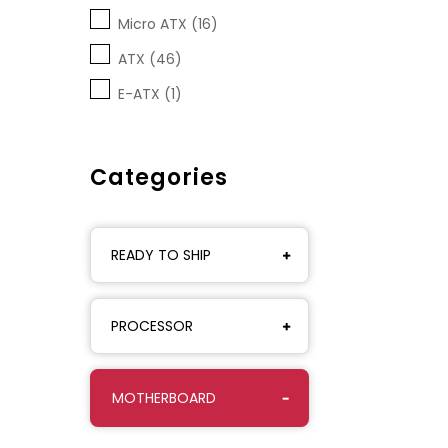
Micro ATX (16)
ATX (46)
E-ATX (1)
Categories
READY TO SHIP
PROCESSOR
MOTHERBOARD