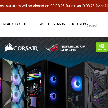
ill be closed on 09.08.26 (Sun). As 10.08.26 (Mon) is our regular
READY TO SHIP
POWERED BY ASUS
RTX AI PC