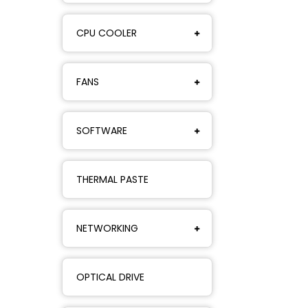
CPU COOLER
FANS
SOFTWARE
THERMAL PASTE
NETWORKING
OPTICAL DRIVE