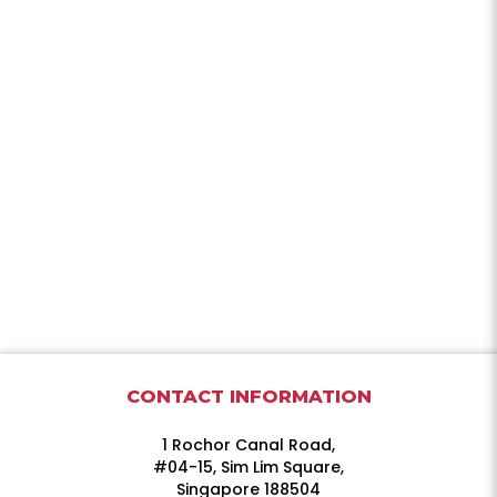
CONTACT INFORMATION
1 Rochor Canal Road,
#04-15, Sim Lim Square,
Singapore 188504