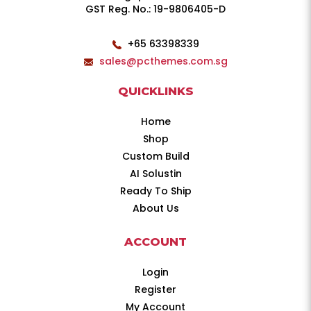
GST Reg. No.: 19-9806405-D
+65 63398339
sales@pcthemes.com.sg
QUICKLINKS
Home
Shop
Custom Build
AI Solustin
Ready To Ship
About Us
ACCOUNT
Login
Register
My Account