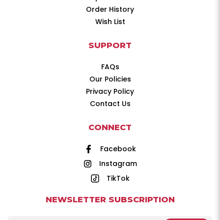
Order History
Wish List
SUPPORT
FAQs
Our Policies
Privacy Policy
Contact Us
CONNECT
Facebook
Instagram
TikTok
NEWSLETTER SUBSCRIPTION