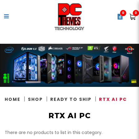
0
0
RTX AI PC
HOME
SHOP
READY TO SHIP
RTX AI PC
RTX AI PC
There are no products to list in this category.