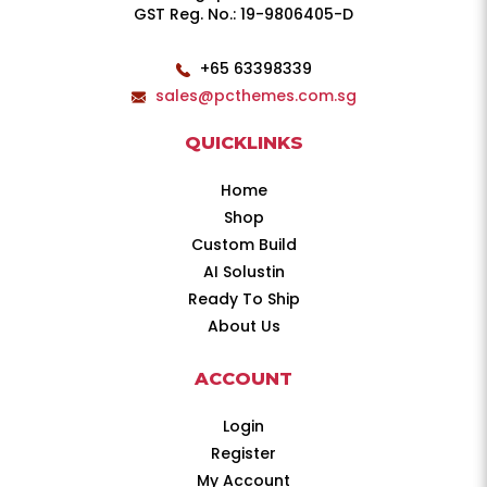
GST Reg. No.: 19-9806405-D
+65 63398339
sales@pcthemes.com.sg
QUICKLINKS
Home
Shop
Custom Build
AI Solustin
Ready To Ship
About Us
ACCOUNT
Login
Register
My Account