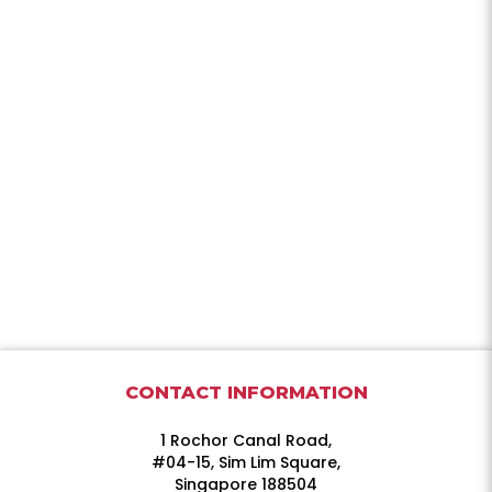
CONTACT INFORMATION
1 Rochor Canal Road,
#04-15, Sim Lim Square,
Singapore 188504