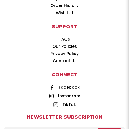
Order History
Wish List
SUPPORT
FAQs
Our Policies
Privacy Policy
Contact Us
CONNECT
Facebook
Instagram
TikTok
NEWSLETTER SUBSCRIPTION