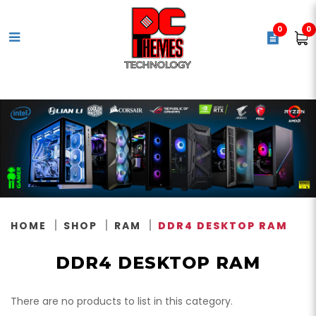
0
0
DDR4 Memory
HOME
SHOP
RAM
DDR4 DESKTOP RAM
DDR4 DESKTOP RAM
There are no products to list in this category.