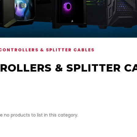
CONTROLLERS & SPLITTER CABLES
ROLLERS & SPLITTER C
e no products to list in this category.