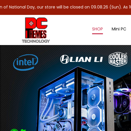
Day, our store will be closed on 09.08.26 (Sun). As 10.08.26 (Mon
SHOP
Mini PC
Controllers & Splitter Cables