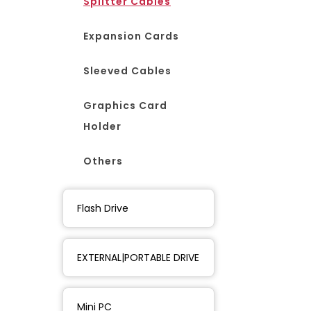
Splitter Cables
Expansion Cards
Sleeved Cables
Graphics Card
Holder
Others
Flash Drive
EXTERNAL|PORTABLE DRIVE
Mini PC