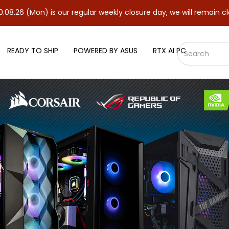
) is our regular weekly closure day, we will remain closed and re
READY TO SHIP
POWERED BY ASUS
RTX AI PC