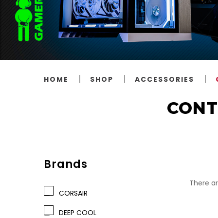
HOME
SHOP
ACCESSORIES
CONT
Brands
There ar
CORSAIR
DEEP COOL