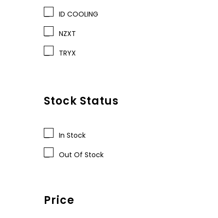
ID COOLING
NZXT
TRYX
Stock Status
In Stock
Out Of Stock
Price