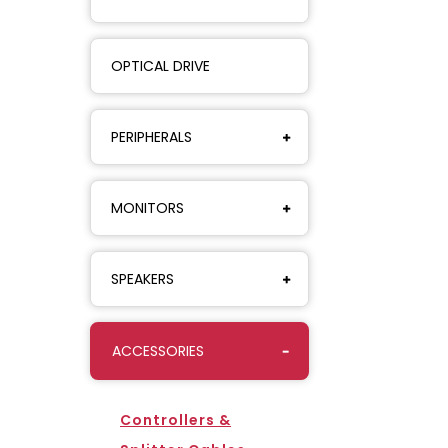
OPTICAL DRIVE
PERIPHERALS
MONITORS
SPEAKERS
ACCESSORIES
Controllers &