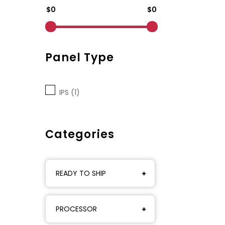
$0
$0
Panel Type
IPS (1)
Categories
READY TO SHIP
PROCESSOR