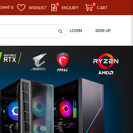
0
0
sume business as usual on 11.08.26 (Tue). Thank you.
WISHLIST
ENQUIRY
CART
LOGIN
SIGN UP