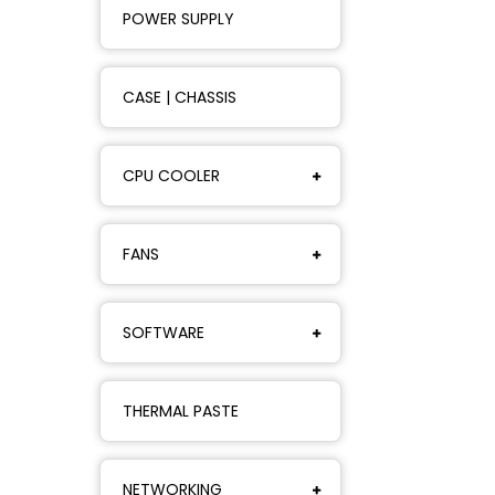
POWER SUPPLY
CASE | CHASSIS
CPU COOLER
FANS
SOFTWARE
THERMAL PASTE
NETWORKING