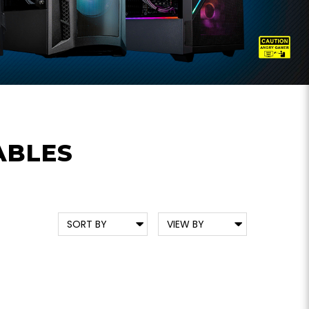
ABLES