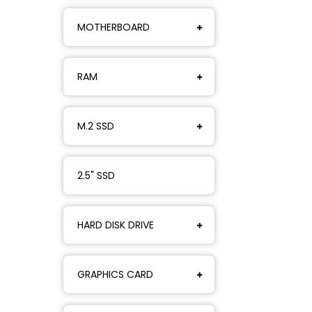
MOTHERBOARD
RAM
M.2 SSD
2.5" SSD
HARD DISK DRIVE
GRAPHICS CARD