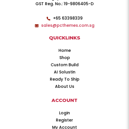
GST Reg. No.: 19-9806405-D
+65 63398339
sales@pcthemes.com.sg
QUICKLINKS
Home
Shop
Custom Build
AI Solustin
Ready To Ship
About Us
ACCOUNT
Login
Register
My Account