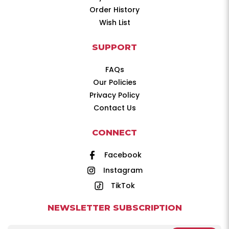
Order History
Wish List
SUPPORT
FAQs
Our Policies
Privacy Policy
Contact Us
CONNECT
Facebook
Instagram
TikTok
NEWSLETTER SUBSCRIPTION