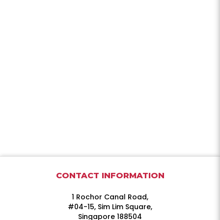
CONTACT INFORMATION
1 Rochor Canal Road,
#04-15, Sim Lim Square,
Singapore 188504