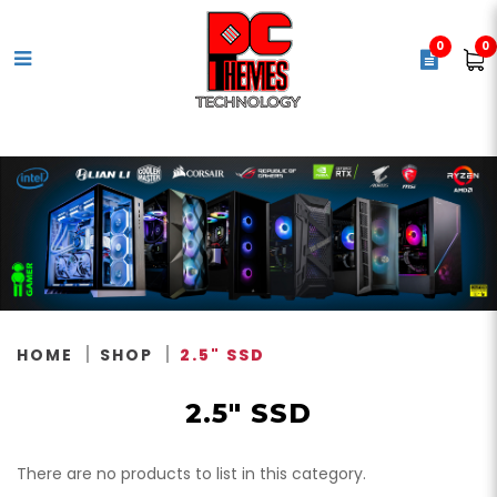
0
0
2.5" Solid State Drives (SSD)
HOME
SHOP
2.5" SSD
2.5" SSD
There are no products to list in this category.