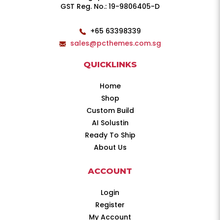
GST Reg. No.: 19-9806405-D
+65 63398339
sales@pcthemes.com.sg
QUICKLINKS
Home
Shop
Custom Build
AI Solustin
Ready To Ship
About Us
ACCOUNT
Login
Register
My Account