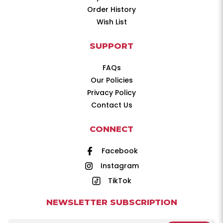
Order History
Wish List
SUPPORT
FAQs
Our Policies
Privacy Policy
Contact Us
CONNECT
Facebook
Instagram
TikTok
NEWSLETTER SUBSCRIPTION