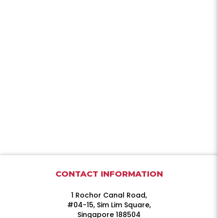
CONTACT INFORMATION
1 Rochor Canal Road,
#04-15, Sim Lim Square,
Singapore 188504