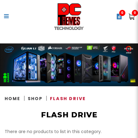
0
0
Flash Drive
HOME
SHOP
FLASH DRIVE
FLASH DRIVE
There are no products to list in this category.