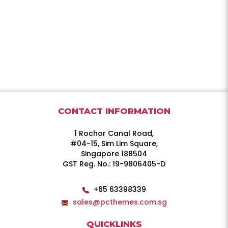
CONTACT INFORMATION
1 Rochor Canal Road,
#04-15, Sim Lim Square,
Singapore 188504
GST Reg. No.: 19-9806405-D
+65 63398339
sales@pcthemes.com.sg
QUICKLINKS