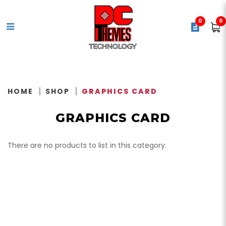
0
0
Video Card / Graphics Card
HOME
SHOP
GRAPHICS CARD
GRAPHICS CARD
There are no products to list in this category.