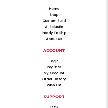
Home
Shop
Custom Build
AI Solustin
Ready To Ship
About Us
ACCOUNT
Login
Register
My Account
Order History
Wish List
SUPPORT
FAQs