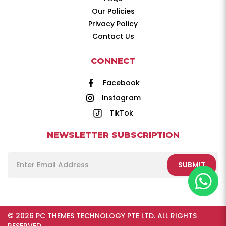
Our Policies
Privacy Policy
Contact Us
CONNECT
Facebook
Instagram
TikTok
NEWSLETTER SUBSCRIPTION
SUBMIT
© 2026 PC THEMES TECHNOLOGY PTE LTD. ALL RIGHTS