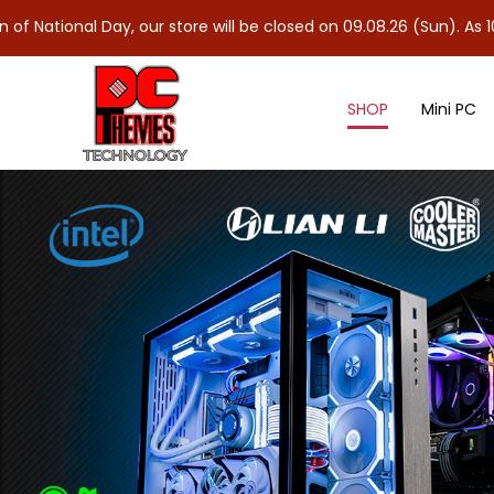
Day, our store will be closed on 09.08.26 (Sun). As 10.08.26 (Mon
SHOP
Mini PC
Intel 15th Gen