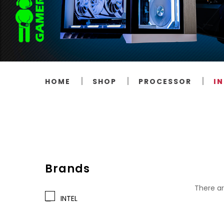
HOME
SHOP
PROCESSOR
IN
Brands
There ar
INTEL