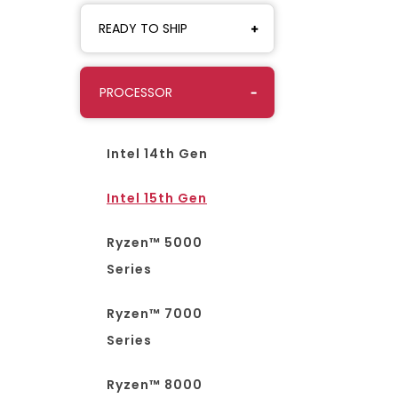
READY TO SHIP
PROCESSOR
Intel 14th Gen
Intel 15th Gen
Ryzen™ 5000
Series
Ryzen™ 7000
Series
Ryzen™ 8000