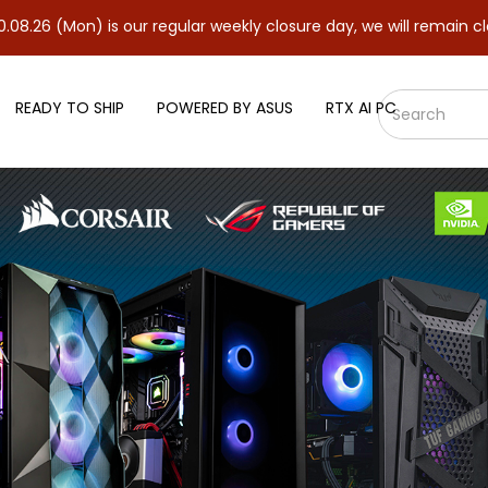
) is our regular weekly closure day, we will remain closed and re
READY TO SHIP
POWERED BY ASUS
RTX AI PC