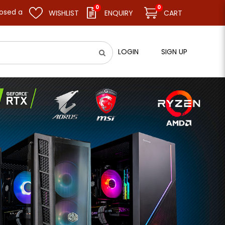
0
0
sume business as usual on 11.08.26 (Tue). Thank you.
WISHLIST
ENQUIRY
CART
LOGIN
SIGN UP