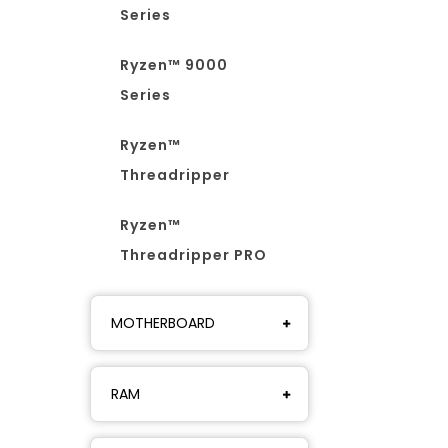
Series
Ryzen™ 9000
Series
Ryzen™
Threadripper
Ryzen™
Threadripper PRO
MOTHERBOARD
RAM