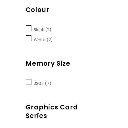
Colour
Black (2)
White (2)
Memory Size
32GB (7)
Graphics Card
Series