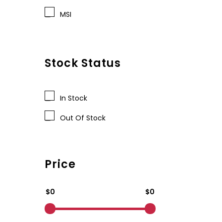
MSI
Stock Status
In Stock
Out Of Stock
Price
$0
$0