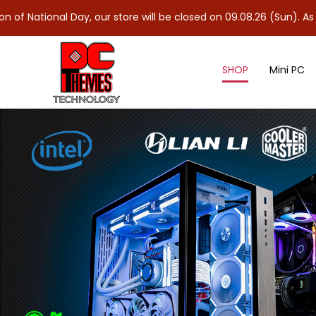
Day, our store will be closed on 09.08.26 (Sun). As 10.08.26 (Mo
SHOP
Mini PC
Nvidia Graphics Card