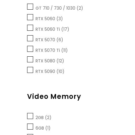
GT 710 / 730 / 1030 (2)
RTX 5060 (3)
RTX 5060 Ti (17)
RTX 5070 (6)
RTX 5070 Ti (11)
RTX 5080 (12)
RTX 5090 (10)
Video Memory
2GB (2)
6GB (1)