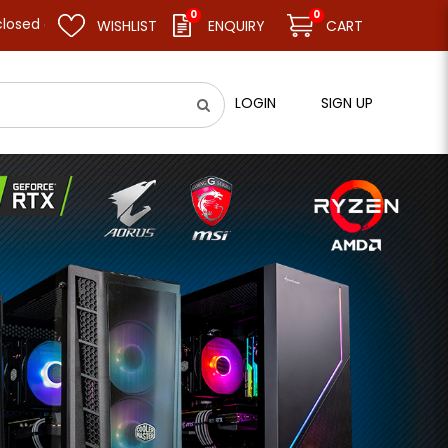
0
0
esume business as usual on 11.08.26 (Tue). Thank you.
WISHLIST
ENQUIRY
CART
LOGIN
SIGN UP