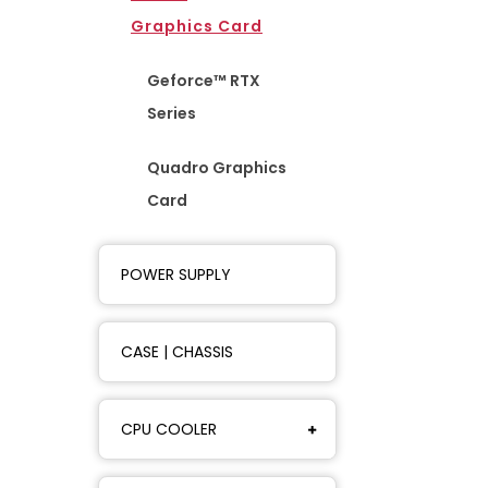
Graphics Card
Geforce™ RTX
Series
Quadro Graphics
Card
POWER SUPPLY
CASE | CHASSIS
CPU COOLER