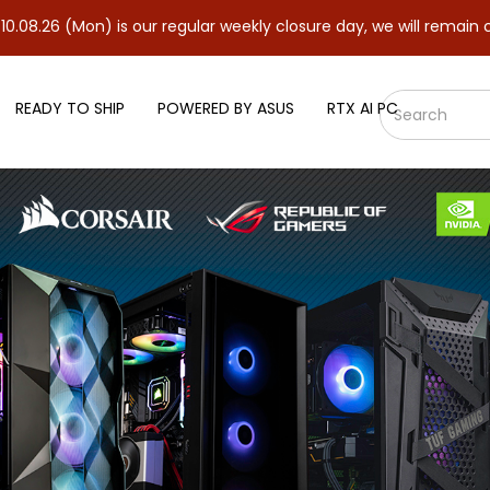
n) is our regular weekly closure day, we will remain closed and r
READY TO SHIP
POWERED BY ASUS
RTX AI PC