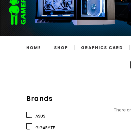
HOME
SHOP
GRAPHICS CARD
Brands
There ar
ASUS
GIGABYTE