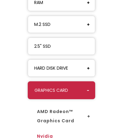
RAM
M.2 SSD
2.5" SSD
HARD DISK DRIVE
GRAPHICS CARD
AMD Radeon™
Graphics Card
Nvidia