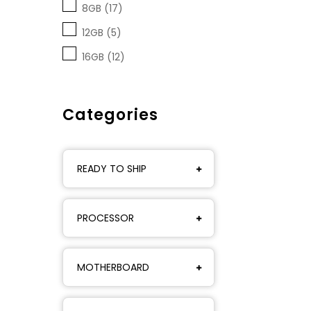
8GB (17)
12GB (5)
16GB (12)
Categories
READY TO SHIP
PROCESSOR
MOTHERBOARD