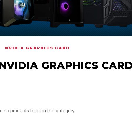
NVIDIA GRAPHICS CARD
NVIDIA GRAPHICS CAR
e no products to list in this category.