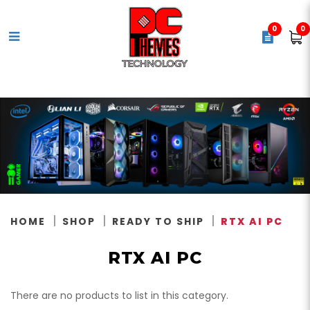
0
0
RTX AI PC
HOME
SHOP
READY TO SHIP
RTX AI PC
RTX AI PC
There are no products to list in this category.