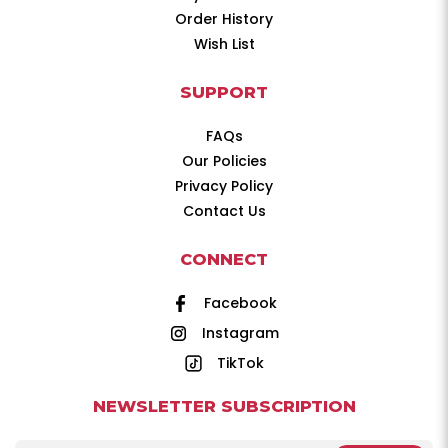
Order History
Wish List
SUPPORT
FAQs
Our Policies
Privacy Policy
Contact Us
CONNECT
Facebook
Instagram
TikTok
NEWSLETTER SUBSCRIPTION