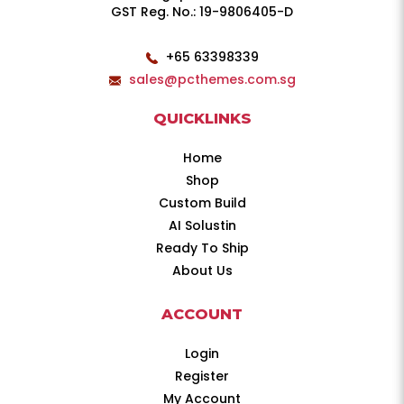
GST Reg. No.: 19-9806405-D
+65 63398339
sales@pcthemes.com.sg
QUICKLINKS
Home
Shop
Custom Build
AI Solustin
Ready To Ship
About Us
ACCOUNT
Login
Register
My Account