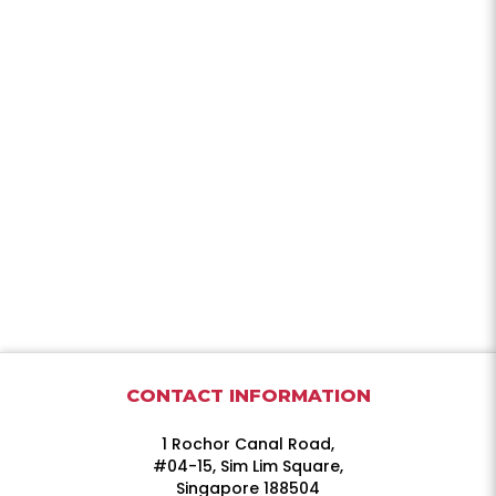
CONTACT INFORMATION
1 Rochor Canal Road,
#04-15, Sim Lim Square,
Singapore 188504