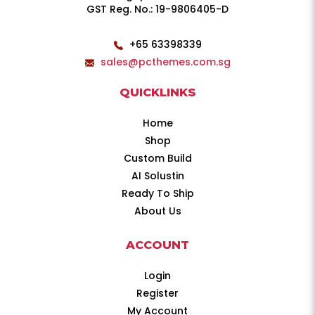
GST Reg. No.: 19-9806405-D
+65 63398339
sales@pcthemes.com.sg
QUICKLINKS
Home
Shop
Custom Build
AI Solustin
Ready To Ship
About Us
ACCOUNT
Login
Register
My Account