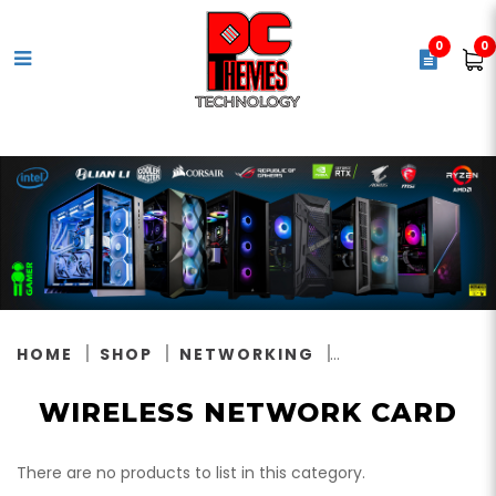
0
0
Wireless Network Card
HOME
SHOP
NETWORKING
WIRELESS NETWORK CARD
There are no products to list in this category.