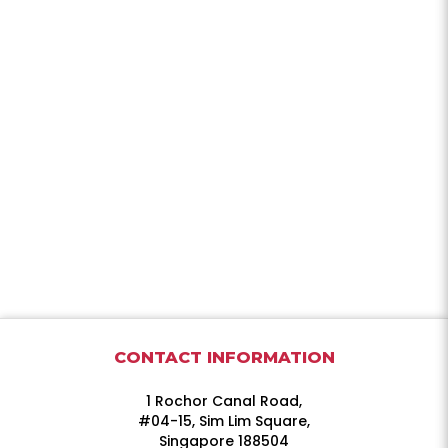
CONTACT INFORMATION
1 Rochor Canal Road,
#04-15, Sim Lim Square,
Singapore 188504