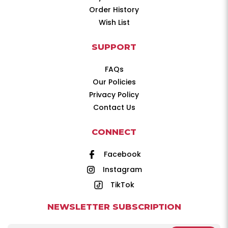
Order History
Wish List
SUPPORT
FAQs
Our Policies
Privacy Policy
Contact Us
CONNECT
Facebook
Instagram
TikTok
NEWSLETTER SUBSCRIPTION